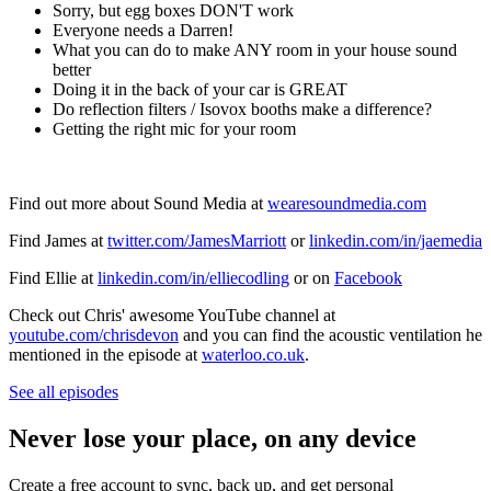
Sorry, but egg boxes DON'T work
Everyone needs a Darren!
What you can do to make ANY room in your house sound
better
Doing it in the back of your car is GREAT
Do reflection filters / Isovox booths make a difference?
Getting the right mic for your room
Find out more about Sound Media at
wearesoundmedia.com
Find James at
twitter.com/JamesMarriott
or
linkedin.com/in/jaemedia
Find Ellie at
linkedin.com/in/elliecodling
or on
Facebook
Check out Chris' awesome YouTube channel at
youtube.com/chrisdevon
and you can find the acoustic ventilation he
mentioned in the episode at
waterloo.co.uk
.
See all episodes
Never lose your place, on any device
Create a free account to sync, back up, and get personal