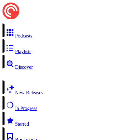
Podcasts
Playlists
Discover
New Releases
In Progress
Starred
Bookmarks