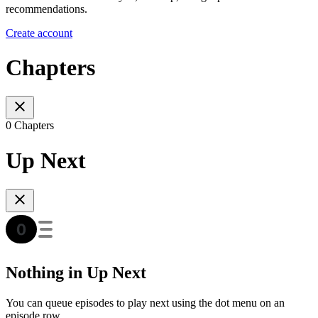
recommendations.
Create account
Chapters
0 Chapters
Up Next
Nothing in Up Next
You can queue episodes to play next using the dot menu on an
episode row.