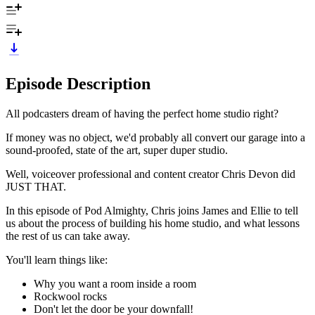
Episode Description
All podcasters dream of having the perfect home studio right?
If money was no object, we'd probably all convert our garage into a
sound-proofed, state of the art, super duper studio.
Well, voiceover professional and content creator Chris Devon did
JUST THAT.
In this episode of Pod Almighty, Chris joins James and Ellie to tell
us about the process of building his home studio, and what lessons
the rest of us can take away.
You'll learn things like:
Why you want a room inside a room
Rockwool rocks
Don't let the door be your downfall!