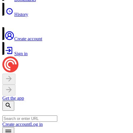
History
Create account
Sign in
Get the app
Create account
Log in