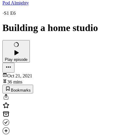
Pod Almighty
·
S1 E6
Building a home studio
Play episode
Oct 21, 2021
36 mins
Bookmarks