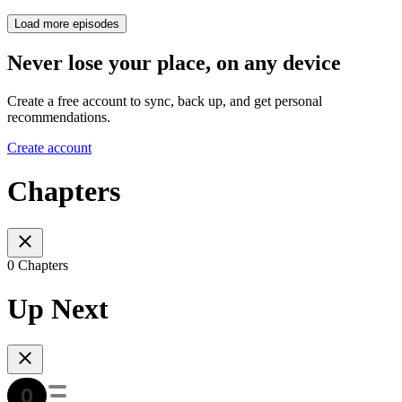
Load more episodes
Never lose your place, on any device
Create a free account to sync, back up, and get personal
recommendations.
Create account
Chapters
0 Chapters
Up Next