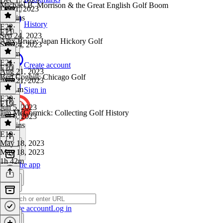
Michael B. Morrison & the Great English Golf Boom
Dec 1, 2023
46 mins
History
E22
·
E21
Sep 24, 2023
Alex Bruce: Japan Hickory Golf
Sep 24, 2023
1h 7m
E21
·
Create account
E20
Aug 21, 2023
Bert Coghill: Chicago Golf
Aug 21, 2023
1h 11m
Sign in
E20
·
E19
Jun 5, 2023
Jim McCormick: Collecting Golf History
Jun 5, 2023
46 mins
E19
·
May 18, 2023
May 18, 2023
1h 42m
Get the app
Create account
Log in