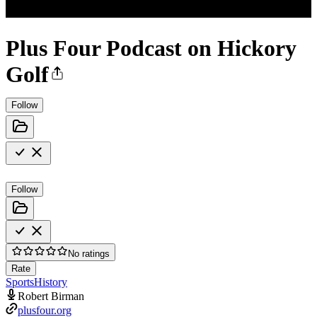
Plus Four Podcast on Hickory
Golf
Follow
Follow
No ratings
Rate
Sports
History
Robert Birman
plusfour.org