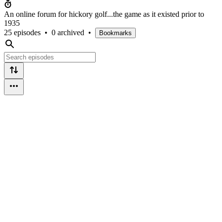
An online forum for hickory golf...the game as it existed prior to
1935
25 episodes
•
0 archived
•
Bookmarks