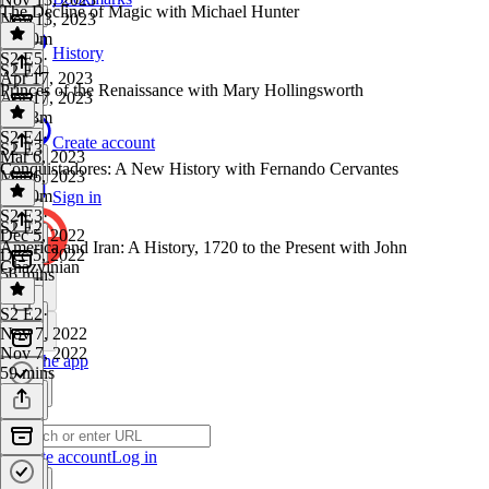
The Decline of Magic with Michael Hunter
Nov 13, 2023
1h 50m
History
S2 E5
·
S2 E4
Apr 17, 2023
Princes of the Renaissance with Mary Hollingsworth
Apr 17, 2023
1h 23m
S2 E4
·
Create account
S2 E3
Mar 6, 2023
Conquistadores: A New History with Fernando Cervantes
Mar 6, 2023
1h 20m
Sign in
S2 E3
·
S2 E2
Dec 5, 2022
America and Iran: A History, 1720 to the Present with John
Dec 5, 2022
Ghazvinian
56 mins
S2 E2
·
Nov 7, 2022
Nov 7, 2022
Get the app
59 mins
Create account
Log in