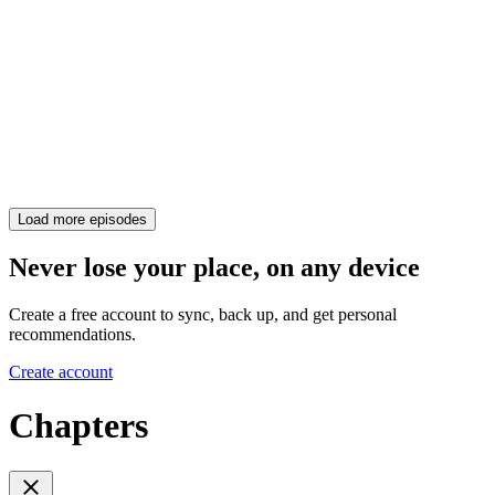
Load more episodes
Never lose your place, on any device
Create a free account to sync, back up, and get personal
recommendations.
Create account
Chapters