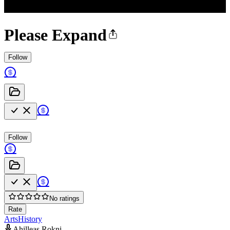
Please Expand
Follow
Follow
No ratings
Rate
Arts
History
Ahilleas Rokni