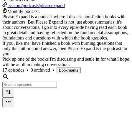
rss.com/podcasts/pleaseexpand
Monthly podcast.
Please Expand is a podcast where I discuss non-fiction books with
their authors. But Please Expand is not just about summaries; it's
about conversations. I go into every episode having read each book
in great detail and having reflected on the fundamental assumptions,
foundations and questions with which the book grapples.
If you, like me, have finished a book with burning questions that
only the author could answer, then Please Expand is the podcast for
you.
Pick up one of the books I'm discussing and settle in for what I hope
will be an illuminating conversation.
17 episodes
•
0 archived
•
Bookmarks