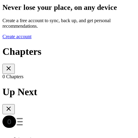
Never lose your place, on any device
Create a free account to sync, back up, and get personal
recommendations.
Create account
Chapters
0 Chapters
Up Next