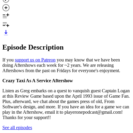
Episode Description
If you
support us on Patreon
you may know that we have been
doing Aftershows each week for ~2 years. We are releasing
Aftershows from the past on Fridays for everyone's enjoyment.
Crazy Taxi As A Service Aftershow
Listen as Greg embarks on a quest to vanquish guest Captain Logan
at this Review Game based upon the April 1993 issue of Game Fan.
Plus, afterward, we chat about the games press of old, From
Software's design, and more. If you have an idea for a game we can
play in the Aftershow, email it to playeronepodcast@gmail.com!
Thanks for your support!!
See all episodes