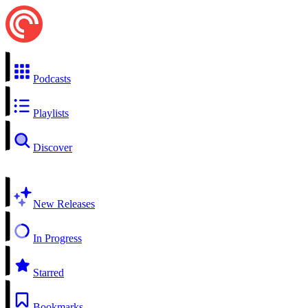
Podcasts
Playlists
Discover
New Releases
In Progress
Starred
Bookmarks