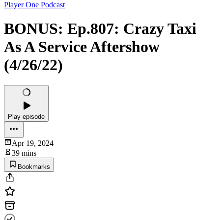
Player One Podcast
BONUS: Ep.807: Crazy Taxi
As A Service Aftershow
(4/26/22)
Play episode
Apr 19, 2024
39 mins
Bookmarks