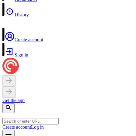
History
Create account
Sign in
Get the app
Create account
Log in