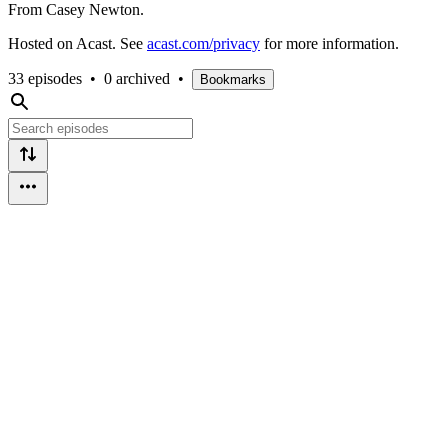
From Casey Newton.
Hosted on Acast. See
acast.com/privacy
for more information.
33 episodes
•
0 archived
•
Bookmarks