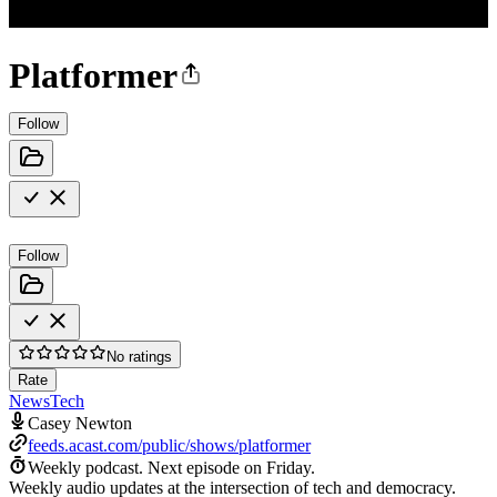
Platformer
Follow
Follow
No ratings
Rate
News
Tech
Casey Newton
feeds.acast.com/public/shows/platformer
Weekly podcast.
Next episode on
Friday
.
Weekly audio updates at the intersection of tech and democracy.