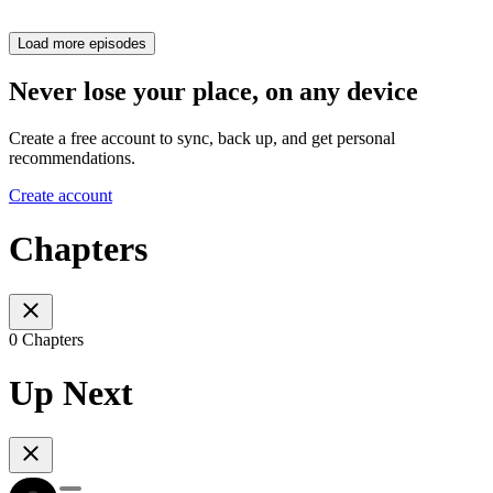
Load more episodes
Never lose your place, on any device
Create a free account to sync, back up, and get personal
recommendations.
Create account
Chapters
0 Chapters
Up Next