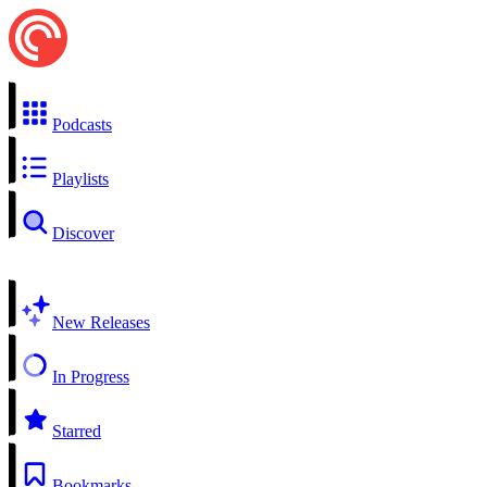
Podcasts
Playlists
Discover
New Releases
In Progress
Starred
Bookmarks