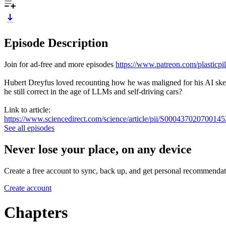
Episode Description
Join for ad-free and more episodes
https://www.patreon.com/plasticpil
Hubert Dreyfus loved recounting how he was maligned for his AI ske
he still correct in the age of LLMs and self-driving cars?
Link to article:
https://www.sciencedirect.com/science/article/pii/S000437020700145
See all episodes
Never lose your place, on any device
Create a free account to sync, back up, and get personal recommendat
Create account
Chapters