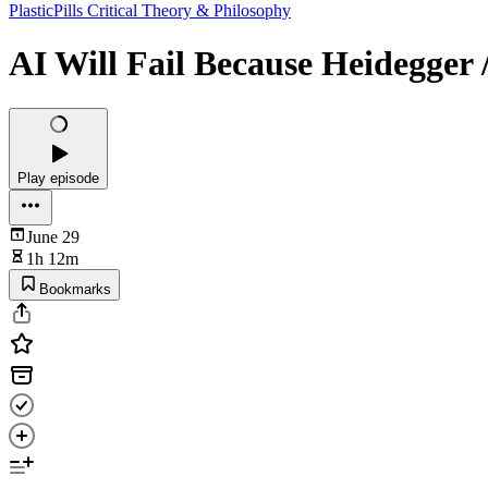
PlasticPills Critical Theory & Philosophy
AI Will Fail Because Heidegger /
Play episode
June 29
1h 12m
Bookmarks