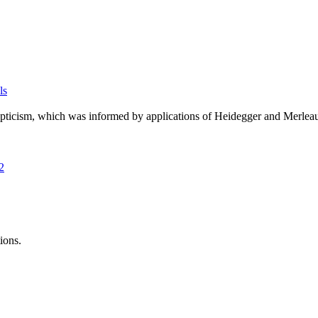
ls
pticism, which was informed by applications of Heidegger and Merleau-
2
ions.