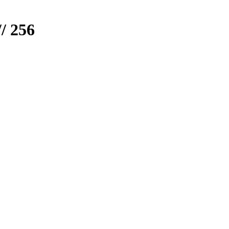
/ 256