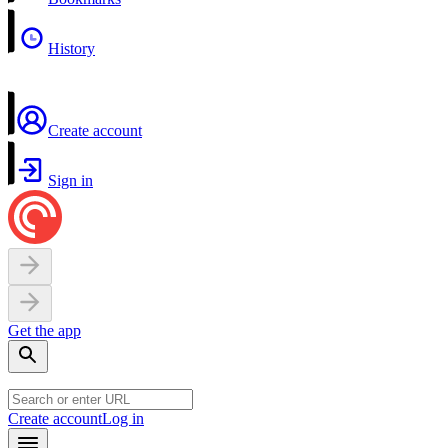
History
Create account
Sign in
Get the app
Create account
Log in