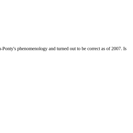
Ponty's phenomenology and turned out to be correct as of 2007. Is