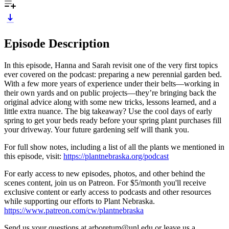
Episode Description
In this episode, Hanna and Sarah revisit one of the very first topics
ever covered on the podcast: preparing a new perennial garden bed.
With a few more years of experience under their belts—working in
their own yards and on public projects—they’re bringing back the
original advice along with some new tricks, lessons learned, and a
little extra nuance. The big takeaway? Use the cool days of early
spring to get your beds ready before your spring plant purchases fill
your driveway. Your future gardening self will thank you.
For full show notes, including a list of all the plants we mentioned in
this episode, visit:
https://plantnebraska.org/podcast
For early access to new episodes, photos, and other behind the
scenes content, join us on Patreon. For $5/month you'll receive
exclusive content or early access to podcasts and other resources
while supporting our efforts to Plant Nebraska.
https://www.patreon.com/cw/plantnebraska
Send us your questions at arboretum@unl.edu or leave us a