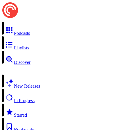
Podcasts
Playlists
Discover
New Releases
In Progress
Starred
Bookmarks