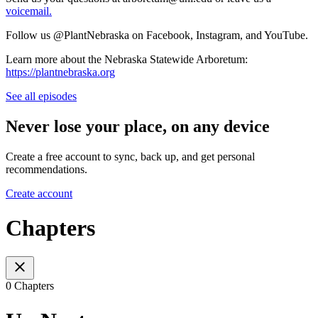
voicemail.
Follow us @PlantNebraska on Facebook, Instagram, and YouTube.
Learn more about the Nebraska Statewide Arboretum:
https://plantnebraska.org
See all episodes
Never lose your place, on any device
Create a free account to sync, back up, and get personal
recommendations.
Create account
Chapters
0 Chapters