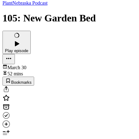
PlantNebraska Podcast
105: New Garden Bed
Play episode
March 30
52 mins
Bookmarks