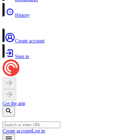
History
Create account
Sign in
Get the app
Create account
Log in