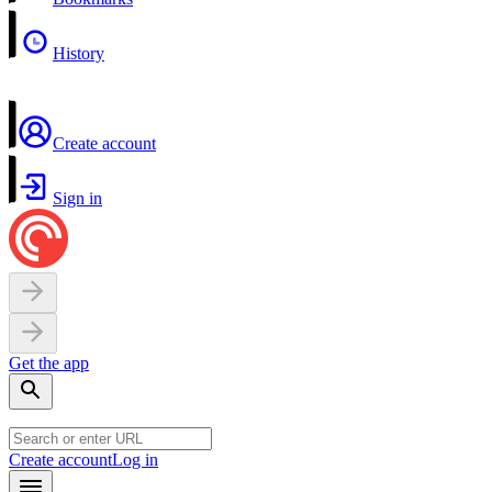
History
Create account
Sign in
Get the app
Create account
Log in