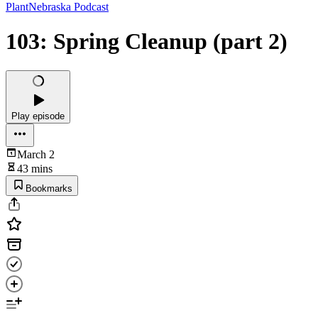
PlantNebraska Podcast
103: Spring Cleanup (part 2)
Play episode
March 2
43 mins
Bookmarks