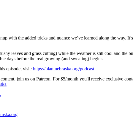
eanup with the added tricks and nuance we’ve learned along the way. It’s 
, mushy leaves and grass cutting) while the weather is still cool and the 
ble days before the real growing (and sweating) begins.
his episode, visit:
https://plantnebraska.org/podcast
content, join us on Patreon. For $5/month you'll receive exclusive cont
aska
.
braska.org