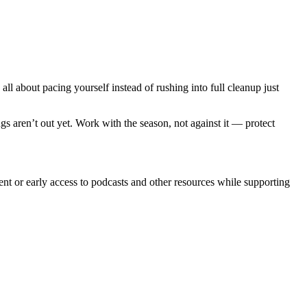
all about pacing yourself instead of rushing into full cleanup just
bugs aren’t out yet. Work with the season, not against it — protect
ent or early access to podcasts and other resources while supporting