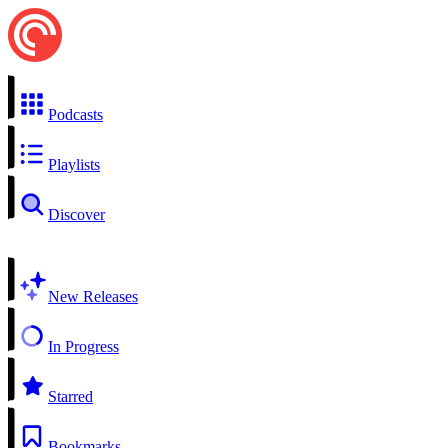
Podcasts
Playlists
Discover
New Releases
In Progress
Starred
Bookmarks