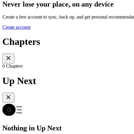
Never lose your place, on any device
Create a free account to sync, back up, and get personal recommendat
Create account
Chapters
0 Chapters
Up Next
Nothing in Up Next