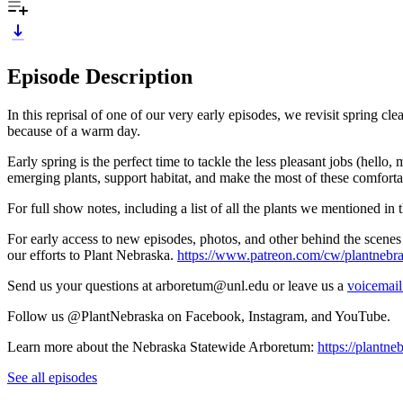
Episode Description
In this reprisal of one of our very early episodes, we revisit spring cl
because of a warm day.
Early spring is the perfect time to tackle the less pleasant jobs (hello
emerging plants, support habitat, and make the most of these comforta
For full show notes, including a list of all the plants we mentioned in t
For early access to new episodes, photos, and other behind the scenes 
our efforts to Plant Nebraska.
https://www.patreon.com/cw/plantnebr
Send us your questions at arboretum@unl.edu or leave us a
voicemail
Follow us @PlantNebraska on Facebook, Instagram, and YouTube.
Learn more about the Nebraska Statewide Arboretum:
https://plantne
See all episodes