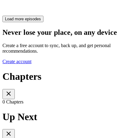
Load more episodes
Never lose your place, on any device
Create a free account to sync, back up, and get personal
recommendations.
Create account
Chapters
0 Chapters
Up Next