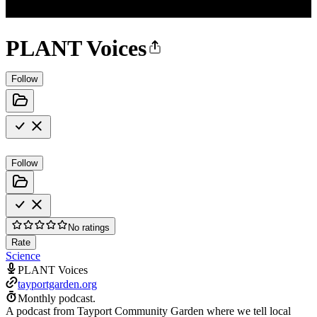
PLANT Voices
Follow
Follow
No ratings
Rate
Science
PLANT Voices
tayportgarden.org
Monthly podcast.
A podcast from Tayport Community Garden where we tell local