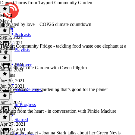
Dawn Chorus from Tayport Community Garden
May 4
May 4
Motivated by love – COP26 climate countdown
46 mins
Podcasts
Sep 2, 2021
Sep 2, 2021
Tayport Community Fridge - tackling food waste one elephant at a
43 mins
Playlists
time
Jul 20, 2021
Discover
Storytelling in the Garden with Owen Pilgrim
Jul 20, 2021
37 mins
Jun 30, 2021
Jun 30, 2021
No Mow May - lazy gardening that’s good for the planet
New Releases
51 mins
Jun 1, 2021
In Progress
Jun 1, 2021
Slow art from the heart - in conversation with Pinkie Maclure
57 mins
Starred
Apr 27, 2021
Apr 27, 2021
Music for the planet - Joanna Stark talks about her Green Nevis
Bookmarks
43 mins