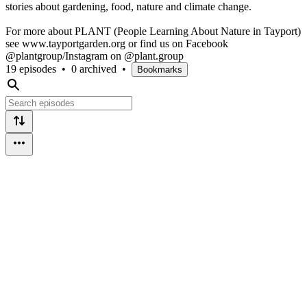
stories about gardening, food, nature and climate change.
For more about PLANT (People Learning About Nature in Tayport)
see www.tayportgarden.org or find us on Facebook
@plantgroup/Instagram on @plant.group
19 episodes
•
0 archived
•
Bookmarks