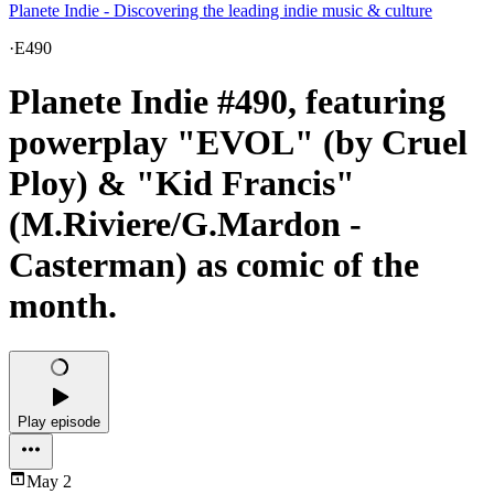
Planete Indie - Discovering the leading indie music & culture
·
E490
Planete Indie #490, featuring
powerplay "EVOL" (by Cruel
Ploy) & "Kid Francis"
(M.Riviere/G.Mardon -
Casterman) as comic of the
month.
Play episode
May 2