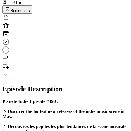
1h 31m
Bookmarks
Episode Description
Planete Indie Episode #490 :
-> Discover the hottest new releases of the indie music scene in
May.
-> Découvrez les pépites les plus tendances de la scène musicale