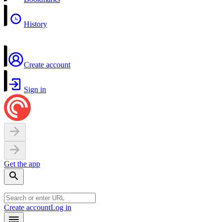
History
Create account
Sign in
Get the app
Create account
Log in