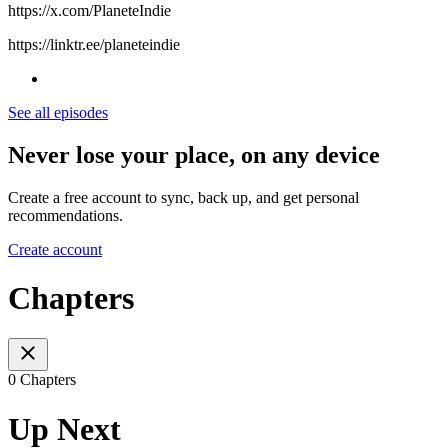
⁠https://x.com/PlaneteIndie⁠
⁠https://linktr.ee/planeteindie
See all episodes
Never lose your place, on any device
Create a free account to sync, back up, and get personal
recommendations.
Create account
Chapters
0 Chapters
Up Next