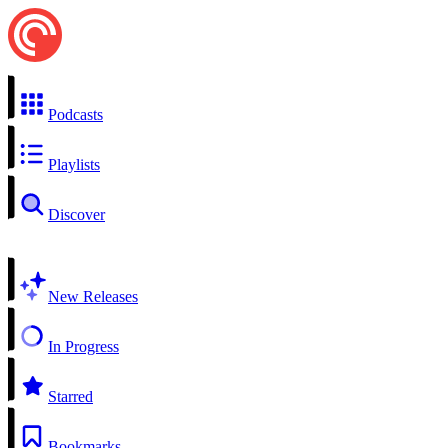
Podcasts
Playlists
Discover
New Releases
In Progress
Starred
Bookmarks