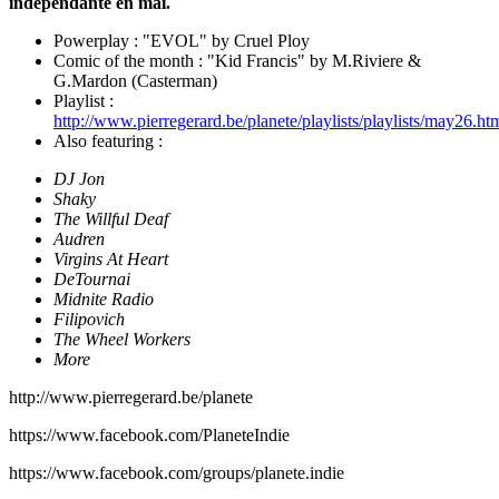
indépendante en mai.
Powerplay : "EVOL" by Cruel Ploy
Comic of the month : "Kid Francis" by M.Riviere &
G.Mardon (Casterman)
Playlist :
http://www.pierregerard.be/planete/playlists/playlists/may26.ht
Also featuring :
DJ Jon
Shaky
The Willful Deaf
Audren
Virgins At Heart
DeTournai
Midnite Radio
Filipovich
The Wheel Workers
More
http://www.pierregerard.be/planete⁠
⁠https://www.facebook.com/PlaneteIndie⁠
⁠https://www.facebook.com/groups/planete.indie⁠