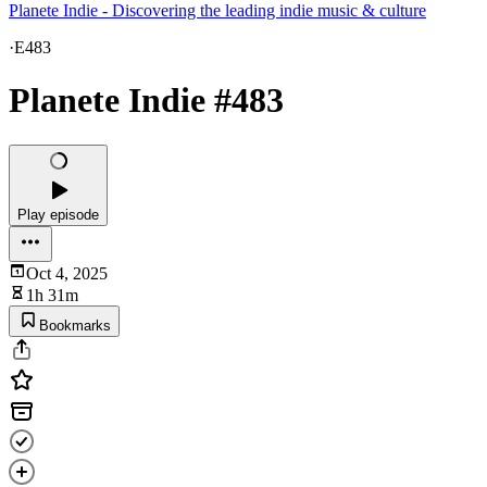
Planete Indie - Discovering the leading indie music & culture
·
E483
Planete Indie #483
Play episode
Oct 4, 2025
1h 31m
Bookmarks