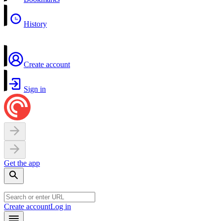
History
Create account
Sign in
Get the app
Create account
Log in