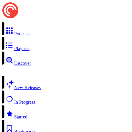
Podcasts
Playlists
Discover
New Releases
In Progress
Starred
Bookmarks