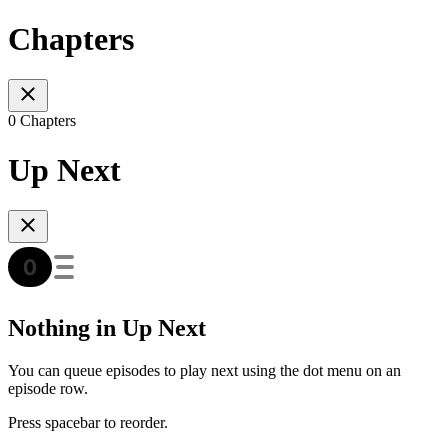
Chapters
0 Chapters
Up Next
Nothing in Up Next
You can queue episodes to play next using the dot menu on an
episode row.
Press spacebar to reorder.