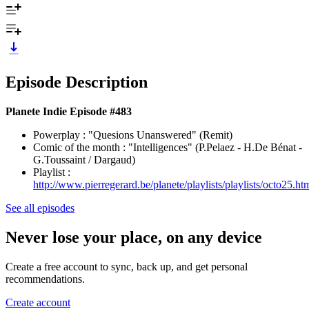
Episode Description
Planete Indie Episode #483
Powerplay : "Quesions Unanswered" (Remit)
Comic of the month : "Intelligences" (P.Pelaez - H.De Bénat -
G.Toussaint / Dargaud)
Playlist :
http://www.pierregerard.be/planete/playlists/playlists/octo25.ht
See all episodes
Never lose your place, on any device
Create a free account to sync, back up, and get personal
recommendations.
Create account