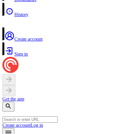
History
Create account
Sign in
Get the app
Create account
Log in