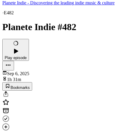
Planete Indie - Discovering the leading indie music & culture
·
E482
Planete Indie #482
Play episode
Sep 6, 2025
1h 31m
Bookmarks