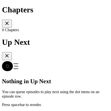
Chapters
0 Chapters
Up Next
Nothing in Up Next
You can queue episodes to play next using the dot menu on an
episode row.
Press spacebar to reorder.