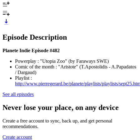
Episode Description
Planete Indie Episode #482
Powerplay : "Utopia Zoo" (by Faraways SWE)
Comic of the month : "Aristote" (T.Apostolidis - A.Papadatos
/ Dargaud)
Playlist :
http://www.pierregerard.be/planete/playlists/playlists/sept25.htm
See all episodes
Never lose your place, on any device
Create a free account to sync, back up, and get personal
recommendations.
Create account