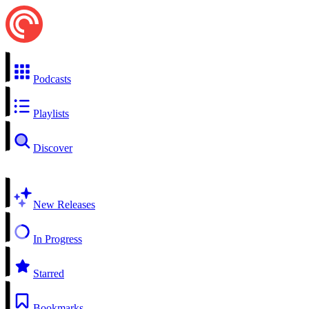
Podcasts
Playlists
Discover
New Releases
In Progress
Starred
Bookmarks