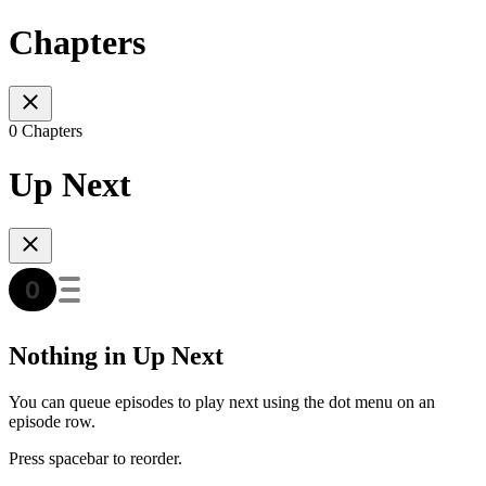
Chapters
0 Chapters
Up Next
Nothing in Up Next
You can queue episodes to play next using the dot menu on an
episode row.
Press spacebar to reorder.