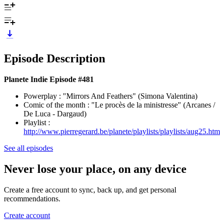
Episode Description
Planete Indie Episode #481
Powerplay : "Mirrors And Feathers" (Simona Valentina)
Comic of the month : "Le procès de la ministresse" (Arcanes /
De Luca - Dargaud)
Playlist :
http://www.pierregerard.be/planete/playlists/playlists/aug25.htm
See all episodes
Never lose your place, on any device
Create a free account to sync, back up, and get personal
recommendations.
Create account