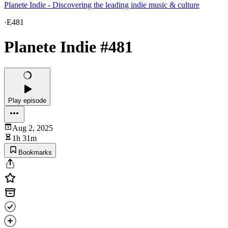
Planete Indie - Discovering the leading indie music & culture
·
E481
Planete Indie #481
Play episode
Aug 2, 2025
1h 31m
Bookmarks