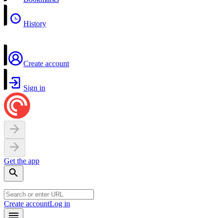
History
Create account
Sign in
Get the app
Create account
Log in