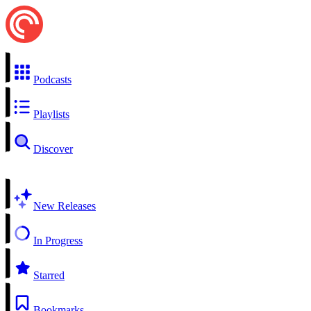
Podcasts
Playlists
Discover
New Releases
In Progress
Starred
Bookmarks