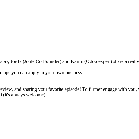
Today, Jordy (Joule Co-Founder) and Karim (Odoo expert) share a real-
e tips you can apply to your own business.
 review, and sharing your favorite episode! To further engage with you, 
hi (it's always welcome).