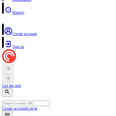
History
Create account
Sign in
Get the app
Create account
Log in