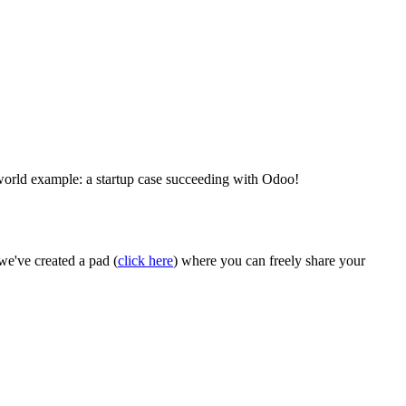
world example: a startup case succeeding with Odoo!
we've created a pad (
click here
) where you can freely share your