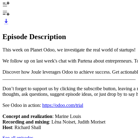
Episode Description
This week on Planet Odoo, we investigate the real world of startups!
We follow up on last week's chat with Partena about entrepreneurs. 
Discover how Joule leverages Odoo to achieve success. Get actionabl
______________________________________________________
Don’t forget to support us by clicking the subscribe button, leaving a
thoughts, ask questions, suggest episode ideas, or just drop by to say 
See Odoo in action:
https://odoo.com/trial
Concept and realization
:
Marine Louis
Recording and mixing
: Lèna Noiset, Judith Moriset
Host
: Richard Shall
See all episodes