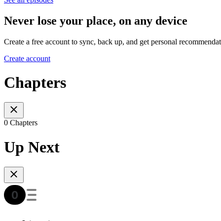
Never lose your place, on any device
Create a free account to sync, back up, and get personal recommendat
Create account
Chapters
0 Chapters
Up Next