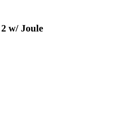
 2 w/ Joule