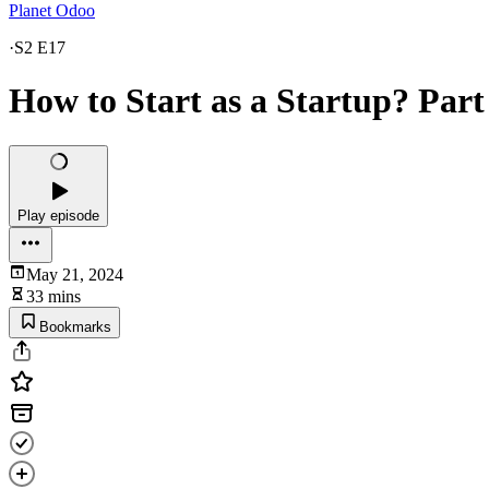
Planet Odoo
·
S2 E17
How to Start as a Startup? Part
Play episode
May 21, 2024
33 mins
Bookmarks