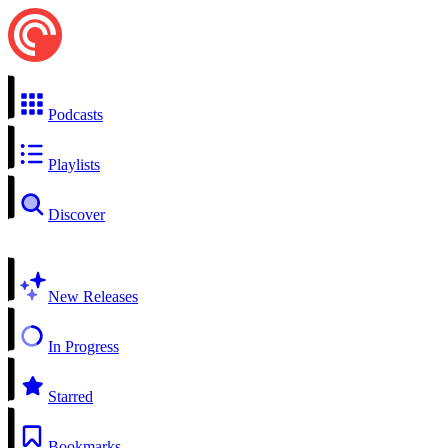
Podcasts
Playlists
Discover
New Releases
In Progress
Starred
Bookmarks