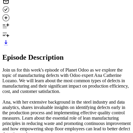
Episode Description
Join us for this week's episode of Planet Odoo as we explore the
topic of manufacturing defects with Odoo expert Ana Catherine
Lozano. We will learn about the most common types of defects in
manufacturing and their significant impact on production efficiency,
cost, and customer satisfaction.
Ana, with her extensive background in the steel industry and data
analytics, shares invaluable insights on identifying defects early in
the production process and implementing effective quality control
measures. Learn about the essential role of lean manufacturing
principles in reducing waste and promoting continuous improvement
and how empowering shop floor employees can lead to better defect