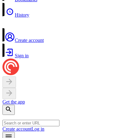
History
Create account
Sign in
Get the app
Create account
Log in