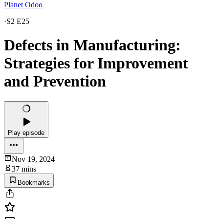
Planet Odoo
·
S2 E25
Defects in Manufacturing:
Strategies for Improvement
and Prevention
Play episode
Nov 19, 2024
37 mins
Bookmarks