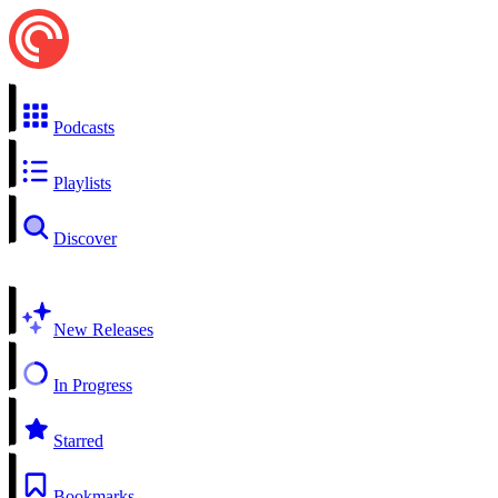
Podcasts
Playlists
Discover
New Releases
In Progress
Starred
Bookmarks