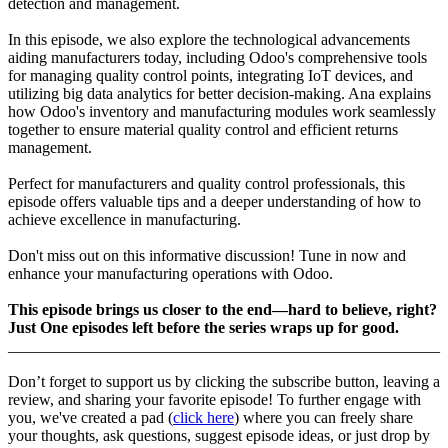
detection and management.
In this episode, we also explore the technological advancements
aiding manufacturers today, including Odoo's comprehensive tools
for managing quality control points, integrating IoT devices, and
utilizing big data analytics for better decision-making. Ana explains
how Odoo's inventory and manufacturing modules work seamlessly
together to ensure material quality control and efficient returns
management.
Perfect for manufacturers and quality control professionals, this
episode offers valuable tips and a deeper understanding of how to
achieve excellence in manufacturing.
Don't miss out on this informative discussion! Tune in now and
enhance your manufacturing operations with Odoo.
This episode brings us closer to the end—hard to believe, right?
Just One episodes left before the series wraps up for good.
______________________________________________________
Don’t forget to support us by clicking the subscribe button, leaving a
review, and sharing your favorite episode! To further engage with
you, we've created a pad (
click here
) where you can freely share
your thoughts, ask questions, suggest episode ideas, or just drop by