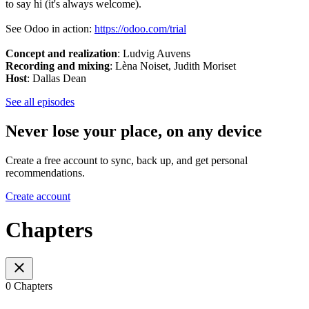
to say hi (it's always welcome).
See Odoo in action:
https://odoo.com/trial
Concept and realization
:
Ludvig Auvens
Recording and mixing
: Lèna Noiset, Judith Moriset
Host
: Dallas Dean
See all episodes
Never lose your place, on any device
Create a free account to sync, back up, and get personal
recommendations.
Create account
Chapters
0 Chapters