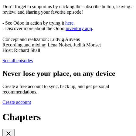
Don’t forget to support us by clicking the subscribe button, leaving a
review, and sharing your favorite episode!
- See Odoo in action by trying it
here
.
- Discover more about the Odoo
inventory app
.
Concept and realization: Ludvig Auvens
Recording and mixing: Lèna Noiset, Judith Moriset
Host: Richard Shall
See all episodes
Never lose your place, on any device
Create a free account to sync, back up, and get personal
recommendations.
Create account
Chapters