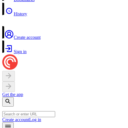
History
Create account
Sign in
Get the app
Create account
Log in