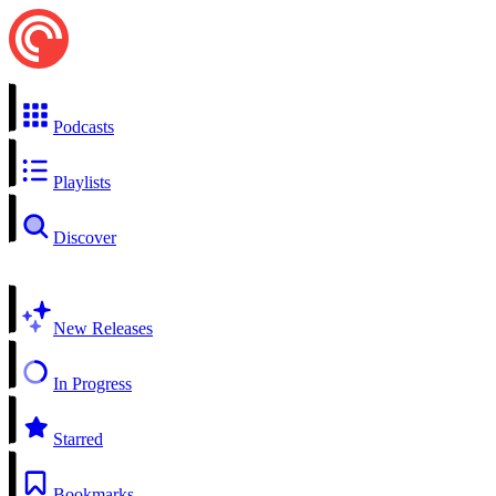
Podcasts
Playlists
Discover
New Releases
In Progress
Starred
Bookmarks