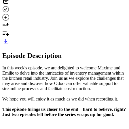
Episode Description
In this week's episode, we are delighted to welcome Maxime and
Emilie to delve into the intricacies of inventory management within
the kitchen retail industry. Join us as we explore the challenges that
may arise and discover how Odoo can offer valuable support to
streamline processes and facilitate cost reduction.
We hope you will enjoy it as much as we did when recording it.
This episode brings us closer to the end—hard to believe, right?
Just two episodes left before the series wraps up for good.
______________________________________________________