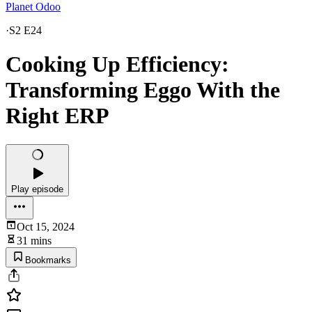
Planet Odoo
·
S2 E24
Cooking Up Efficiency:
Transforming Eggo With the
Right ERP
Play episode
Oct 15, 2024
31 mins
Bookmarks