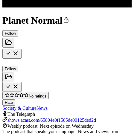
Planet Normal
Follow
Follow
No ratings
Rate
Society & Culture
News
The Telegraph
shows.acast.com/65804e0f1585de00125ded2d
Weekly podcast.
Next episode on
Wednesday
.
The podcast that speaks your language. News and views from