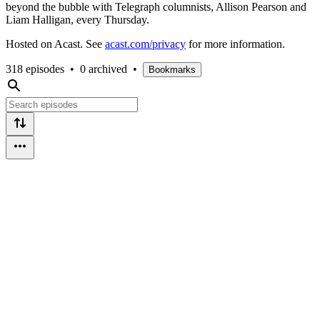
beyond the bubble with Telegraph columnists, Allison Pearson and
Liam Halligan, every Thursday.
Hosted on Acast. See
acast.com/privacy
for more information.
318 episodes
•
0 archived
•
Bookmarks