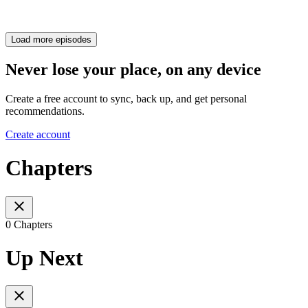
Load more episodes
Never lose your place, on any device
Create a free account to sync, back up, and get personal
recommendations.
Create account
Chapters
0 Chapters
Up Next