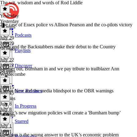
The wit, wisdom and words of Rod Liddle
Yesterday
Yesterday
The case of Essex police vs Allison Pearson and the co-pilots victory
52 mins
Podcasts
July 29
July 29
Andy and the Backstabbers make their debut to the Country
58 mins
Playlists
July 22
July 22
Discover
Starmer out, Burnham in and we pay tribute to trailblazer Ann
58 mins
Widdecombe
July 15
Farage furor and the media blindspot to the OBR warnings
New Releases
July 15
57 mins
July 8
In Progress
July 8
Labour’s new migration policies will create a 'Burnham bump’
56 mins
Starred
July 1
July 1
Burnham is the wrong answer to the UK’s economic problem
Bookmarks
1h 2m