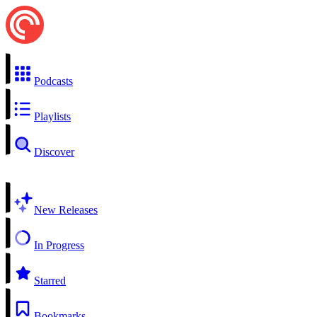
Podcasts
Playlists
Discover
New Releases
In Progress
Starred
Bookmarks