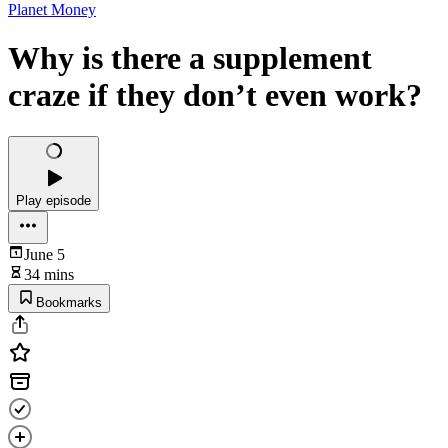
Planet Money
Why is there a supplement
craze if they don’t even work?
Play episode
June 5
34 mins
Bookmarks