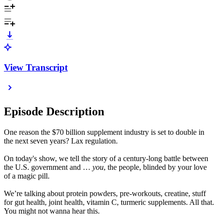
View Transcript
Episode Description
One reason the $70 billion supplement industry is set to double in
the next seven years? Lax regulation.
On today's show, we tell the story of a century-long battle between
the U.S. government and …
you
, the people, blinded by your love
of a magic pill.
We’re talking about protein powders, pre-workouts, creatine, stuff
for gut health, joint health, vitamin C, turmeric supplements. All that.
You might not wanna hear this.