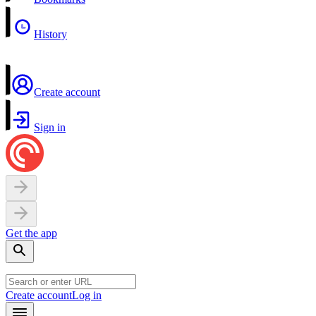
History
Create account
Sign in
Get the app
Create account
Log in