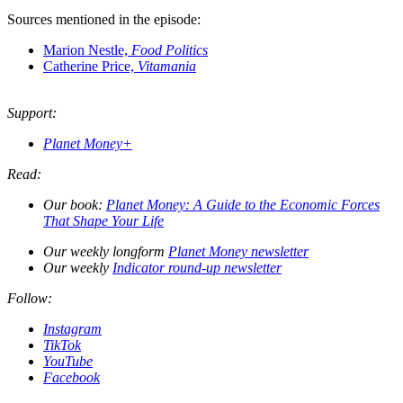
Sources mentioned in the episode:
Marion Nestle,
Food Politics
Catherine Price,
Vitamania
Support:
Planet Money+
Read:
Our book:
Planet Money: A Guide to the Economic Forces
That Shape Your Life
Our weekly longform
Planet Money newsletter
Our weekly
Indicator round-up newsletter
Follow:
Instagram
TikTok
YouTube
Facebook