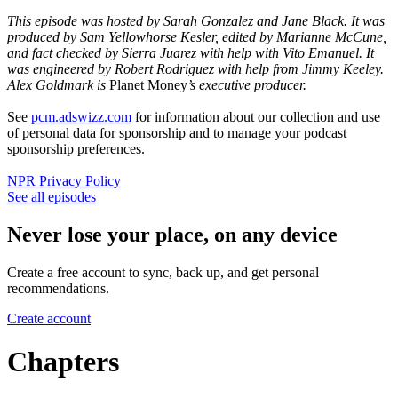
This episode was hosted by Sarah Gonzalez and Jane Black. It was
produced by Sam Yellowhorse Kesler, edited by Marianne McCune,
and fact checked by Sierra Juarez with help with Vito Emanuel. It
was engineered by Robert Rodriguez with help from Jimmy Keeley.
Alex Goldmark is
Planet Money
’s executive producer.
See
pcm.adswizz.com
for information about our collection and use
of personal data for sponsorship and to manage your podcast
sponsorship preferences.
NPR Privacy Policy
See all episodes
Never lose your place, on any device
Create a free account to sync, back up, and get personal
recommendations.
Create account
Chapters