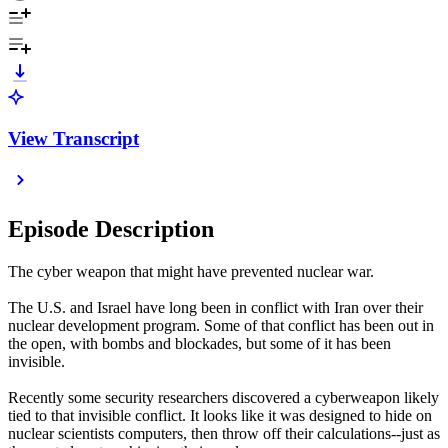
View Transcript
Episode Description
The cyber weapon that might have prevented nuclear war.
The U.S. and Israel have long been in conflict with Iran over their
nuclear development program. Some of that conflict has been out in
the open, with bombs and blockades, but some of it has been
invisible.
Recently some security researchers discovered a cyberweapon likely
tied to that invisible conflict. It looks like it was designed to hide on
nuclear scientists computers, then throw off their calculations--just as