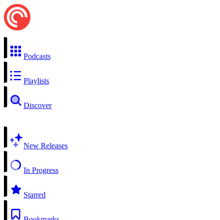
Podcasts
Playlists
Discover
New Releases
In Progress
Starred
Bookmarks