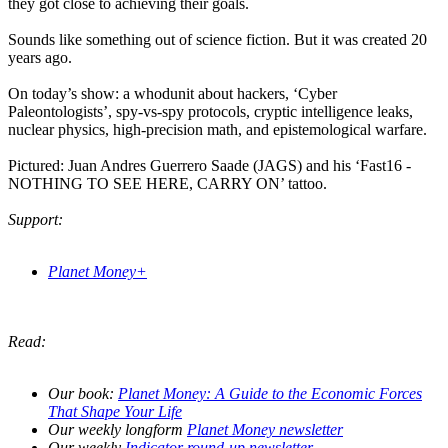
they got close to achieving their goals.
Sounds like something out of science fiction. But it was created 20
years ago.
On today’s show: a whodunit about hackers, ‘Cyber
Paleontologists’, spy-vs-spy protocols, cryptic intelligence leaks,
nuclear physics, high-precision math, and epistemological warfare.
Pictured: Juan Andres Guerrero Saade (JAGS) and his ‘Fast16 -
NOTHING TO SEE HERE, CARRY ON’ tattoo.
Support:
Planet Money+
Read:
Our book:
Planet Money: A Guide to the Economic Forces
That Shape Your Life
Our weekly longform
Planet Money newsletter
Our weekly
Indicator round-up newsletter