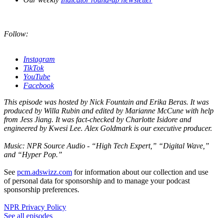
Follow:
Instagram
TikTok
YouTube
Facebook
This episode was hosted by Nick Fountain and Erika Beras. It was
produced by Willa Rubin and edited by Marianne McCune with help
from Jess Jiang. It was fact-checked by Charlotte Isidore and
engineered by Kwesi Lee. Alex Goldmark is our executive producer.
Music: NPR Source Audio - “High Tech Expert,” “Digital Wave,”
and “Hyper Pop.”
See
pcm.adswizz.com
for information about our collection and use
of personal data for sponsorship and to manage your podcast
sponsorship preferences.
NPR Privacy Policy
See all episodes