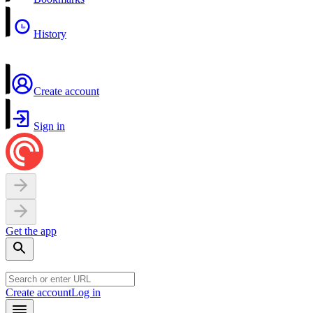
History
Create account
Sign in
Get the app
Create account
Log in