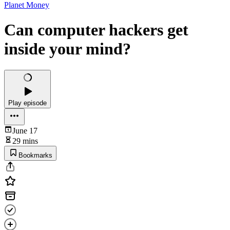
Planet Money
Can computer hackers get
inside your mind?
Play episode
June 17
29 mins
Bookmarks