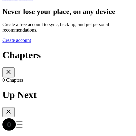
Never lose your place, on any device
Create a free account to sync, back up, and get personal
recommendations.
Create account
Chapters
0 Chapters
Up Next