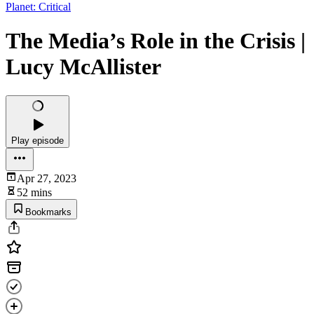
Planet: Critical
The Media’s Role in the Crisis |
Lucy McAllister
Play episode
Apr 27, 2023
52 mins
Bookmarks