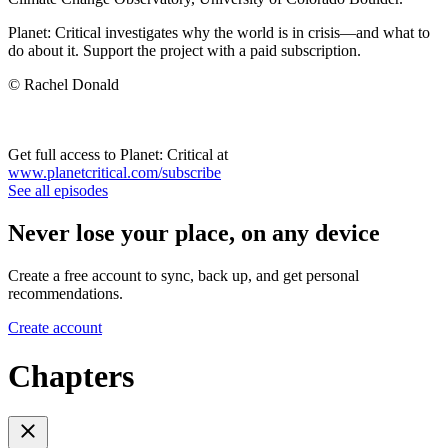
Planet: Critical investigates why the world is in crisis—and what to
do about it. Support the project with a paid subscription.
© Rachel Donald
Get full access to Planet: Critical at
www.planetcritical.com/subscribe
See all episodes
Never lose your place, on any device
Create a free account to sync, back up, and get personal
recommendations.
Create account
Chapters