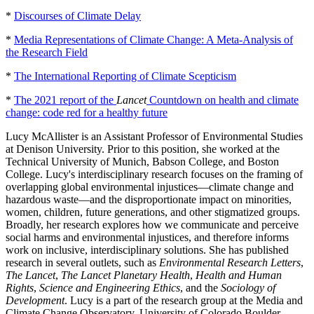
*
Discourses of Climate Delay
*
Media Representations of Climate Change: A Meta-Analysis of
the Research Field
*
The International Reporting of Climate Scepticism
*
The 2021 report of the
Lancet
Countdown on health and climate
change: code red for a healthy future
Lucy McAllister is an Assistant Professor of Environmental Studies
at Denison University. Prior to this position, she worked at the
Technical University of Munich, Babson College, and Boston
College. Lucy's interdisciplinary research focuses on the framing of
overlapping global environmental injustices—climate change and
hazardous waste—and the disproportionate impact on minorities,
women, children, future generations, and other stigmatized groups.
Broadly, her research explores how we communicate and perceive
social harms and environmental injustices, and therefore informs
work on inclusive, interdisciplinary solutions. She has published
research in several outlets, such as
Environmental Research Letters
,
The Lancet
,
The Lancet Planetary Health
,
Health and Human
Rights
,
Science and Engineering Ethics
, and the
Sociology of
Development
. Lucy is a part of the research group at the Media and
Climate Change Observatory, University of Colorado Boulder.