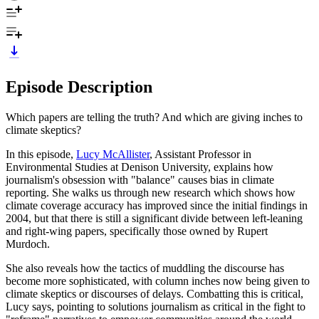
Episode Description
Which papers are telling the truth? And which are giving inches to
climate skeptics?
In this episode,
Lucy McAllister
, Assistant Professor in
Environmental Studies at Denison University, explains how
journalism's obsession with "balance" causes bias in climate
reporting. She walks us through new research which shows how
climate coverage accuracy has improved since the initial findings in
2004, but that there is still a significant divide between left-leaning
and right-wing papers, specifically those owned by Rupert
Murdoch.
She also reveals how the tactics of muddling the discourse has
become more sophisticated, with column inches now being given to
climate skeptics or discourses of delays. Combatting this is critical,
Lucy says, pointing to solutions journalism as critical in the fight to