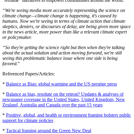
"reframe" narratives to empower communities around the world.
“We're seeing media more accurately representing the science on
climate change—climate change is happening, it's caused by
humans. Now we're seeing in terms of climate action that climate
skeptics, deniers, or discourses of delay, are being given more space
in the news article, more power than like a relevant climate expert
or policymaker.
“So they're getting the science right but then when they're talking
about the actual solution and action moving forward, we're still
seeing this problematic balance issue where one side is being
favored.
”
Referenced Papers/Articles:
*
Balance as Bias: global warming and the US prestige press
*
Balance as bias, resolute on the retreat? Updates & analyses of
newspaper coverage in the United States, United Kingdom, New
Zealand, Australia and Canada over the past 15 years
*
Positive, global, and health or environment framing bolsters public
support for climate policies
*
Tactical framing around the Green New Deal