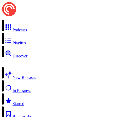
Podcasts
Playlists
Discover
New Releases
In Progress
Starred
Bookmarks