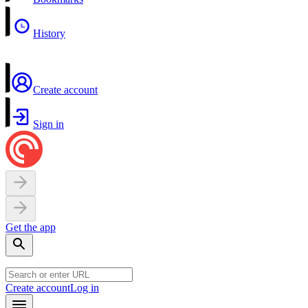
History
Create account
Sign in
Get the app
Create account
Log in