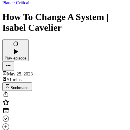
Planet: Critical
How To Change A System |
Isabel Cavelier
Play episode
May 25, 2023
51 mins
Bookmarks