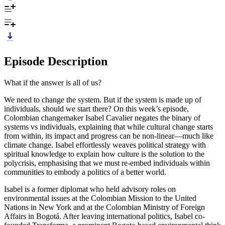
Episode Description
What if the answer is all of us?
We need to change the system. But if the system is made up of
individuals, should we start there? On this week’s episode,
Colombian changemaker Isabel Cavalier negates the binary of
systems vs individuals, explaining that while cultural change starts
from within, its impact and progress can be non-linear—much like
climate change. Isabel effortlessly weaves political strategy with
spiritual knowledge to explain how culture is the solution to the
polycrisis, emphasising that we must re-embed individuals within
communities to embody a politics of a better world.
Isabel is a former diplomat who held advisory roles on
environmental issues at the Colombian Mission to the United
Nations in New York and at the Colombian Ministry of Foreign
Affairs in Bogotá. After leaving international politics, Isabel co-