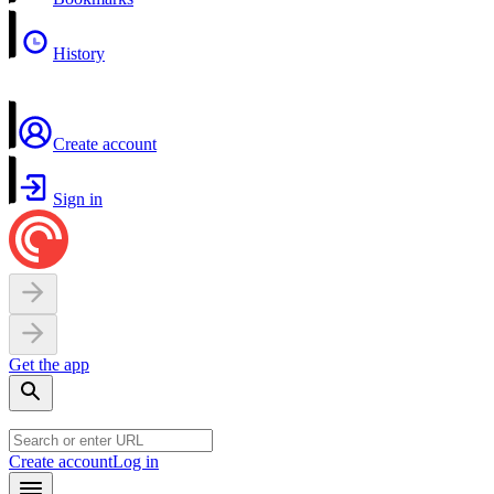
History
Create account
Sign in
Get the app
Create account
Log in