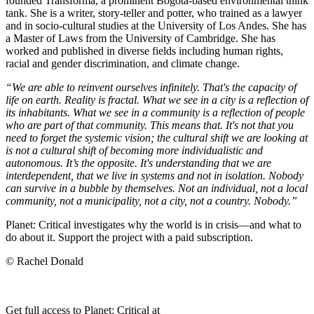
founded Transforma, a prominent Bogota-based environmental think
tank. She is a writer, story-teller and potter, who trained as a lawyer
and in socio-cultural studies at the University of Los Andes. She has
a Master of Laws from the University of Cambridge. She has
worked and published in diverse fields including human rights,
racial and gender discrimination, and climate change.
“We are able to reinvent ourselves infinitely. That's the capacity of
life on earth. Reality is fractal. What we see in a city is a reflection of
its inhabitants. What we see in a community is a reflection of people
who are part of that community. This means that. It's not that you
need to forget the systemic vision; the cultural shift we are looking at
is not a cultural shift of becoming more individualistic and
autonomous. It’s the opposite. It's understanding that we are
interdependent, that we live in systems and not in isolation. Nobody
can survive in a bubble by themselves. Not an individual, not a local
community, not a municipality, not a city, not a country. Nobody.”
Planet: Critical investigates why the world is in crisis—and what to
do about it. Support the project with a paid subscription.
© Rachel Donald
Get full access to Planet: Critical at