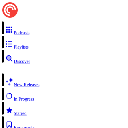
Podcasts
Playlists
Discover
New Releases
In Progress
Starred
Bookmarks