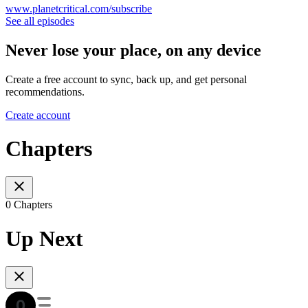
www.planetcritical.com/subscribe
See all episodes
Never lose your place, on any device
Create a free account to sync, back up, and get personal
recommendations.
Create account
Chapters
0 Chapters
Up Next