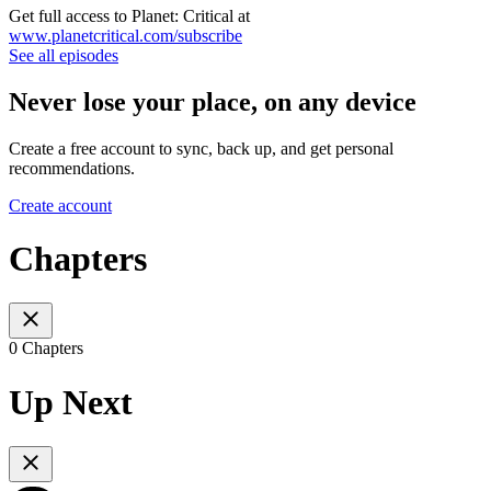
Get full access to Planet: Critical at
www.planetcritical.com/subscribe
See all episodes
Never lose your place, on any device
Create a free account to sync, back up, and get personal
recommendations.
Create account
Chapters
0 Chapters
Up Next