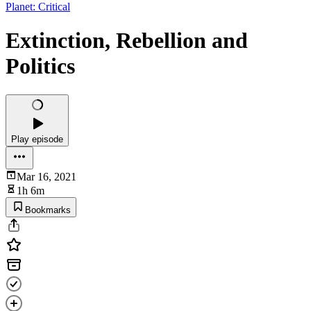
Planet: Critical
Extinction, Rebellion and
Politics
Play episode
Mar 16, 2021
1h 6m
Bookmarks