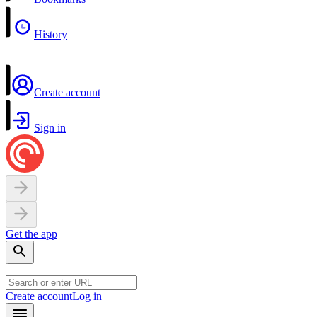
History
Create account
Sign in
Get the app
Create account
Log in