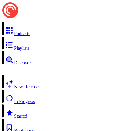
Podcasts
Playlists
Discover
New Releases
In Progress
Starred
Bookmarks