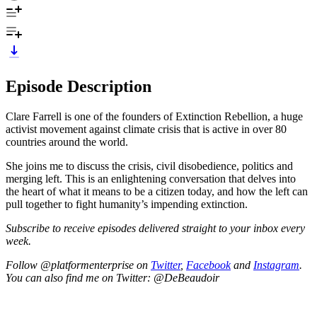
Episode Description
Clare Farrell is one of the founders of Extinction Rebellion, a huge
activist movement against climate crisis that is active in over 80
countries around the world.
She joins me to discuss the crisis, civil disobedience, politics and
merging left. This is an enlightening conversation that delves into
the heart of what it means to be a citizen today, and how the left can
pull together to fight humanity’s impending extinction.
Subscribe to receive episodes delivered straight to your inbox every
week.
Follow @platformenterprise on
Twitter
,
Facebook
and
Instagram
.
You can also find me on Twitter: @DeBeaudoir