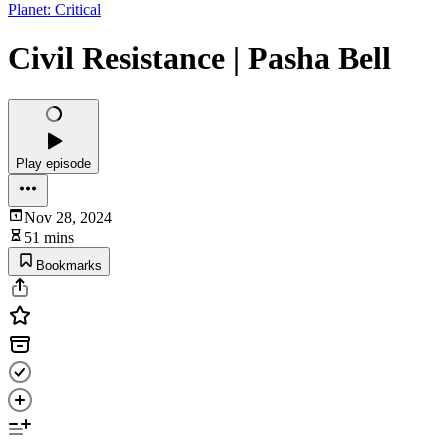
Planet: Critical
Civil Resistance | Pasha Bell
Play episode
Nov 28, 2024
51 mins
Bookmarks