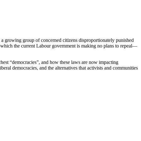
in a growing group of concerned citizens disproportionately punished
nt—which the current Labour government is making no plans to repeal—
richest “democracies”, and how these laws are now impacting
iberal democracies, and the alternatives that activists and communities