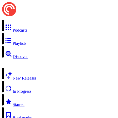
Podcasts
Playlists
Discover
New Releases
In Progress
Starred
Bookmarks