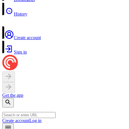
History
Create account
Sign in
Get the app
Create account
Log in