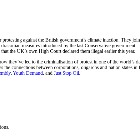
r protesting against the British government’s climate inaction. They jo
t. The draconian measures introduced by the last Conservative governme
that the UK’s own High Court declared them illegal earlier this year.
w they’ve led to the criminalisation of protest in one of the world’s 
s the connections between corporations, oligarchs and nation states in l
sembly
,
Youth Demand
, and
Just Stop Oil
.
ions.