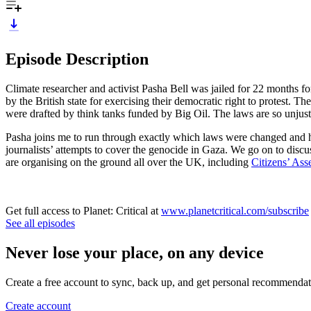
Episode Description
Climate researcher and activist Pasha Bell was jailed for 22 months fo
by the British state for exercising their democratic right to protes
were drafted by think tanks funded by Big Oil. The laws are so unjust 
Pasha joins me to run through exactly which laws were changed and ho
journalists’ attempts to cover the genocide in Gaza. We go on to discus
are organising on the ground all over the UK, including
Citizens’ As
Get full access to Planet: Critical at
www.planetcritical.com/subscribe
See all episodes
Never lose your place, on any device
Create a free account to sync, back up, and get personal recommendat
Create account