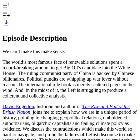
Episode Description
We can’t make this make sense.
The world’s most famous face of renewable solutions spent a
record-breaking amount to get Big Oil’s candidate into the White
House. The ruling communist party of China is backed by Chinese
billionaires. Political pundits are whipping up war fever without
reason. The international rule book is merely scattered pages in the
wind. And, in the midst of it, the Left is struggling to produce a
coherent and collective analysis.
David Edgerton
, historian and author of
The Rise and Fall of the
British Nation
, joins me to explain how we are in a unique period of
history, pointing to changing geopolitical relations, emboldened
authoritarians, oligarchic capitalists and flailing climate policy as
evidence. We discuss the contradictions which make this world so
hard to navigate, and probe the failures of Leftist discourse to make