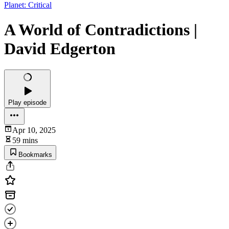
Planet: Critical
A World of Contradictions |
David Edgerton
Play episode
Apr 10, 2025
59 mins
Bookmarks