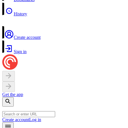
History
Create account
Sign in
Get the app
Create account
Log in