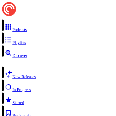
Podcasts
Playlists
Discover
New Releases
In Progress
Starred
Bookmarks