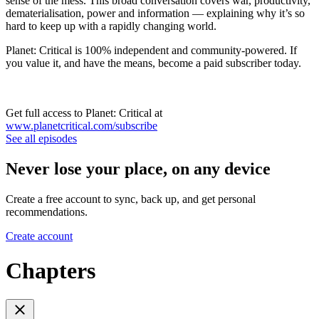
sense of the mess. This broad conversation covers war, productivity,
dematerialisation, power and information — explaining why it’s so
hard to keep up with a rapidly changing world.
Planet: Critical is 100% independent and community-powered. If
you value it, and have the means, become a paid subscriber today.
Get full access to Planet: Critical at
www.planetcritical.com/subscribe
See all episodes
Never lose your place, on any device
Create a free account to sync, back up, and get personal
recommendations.
Create account
Chapters