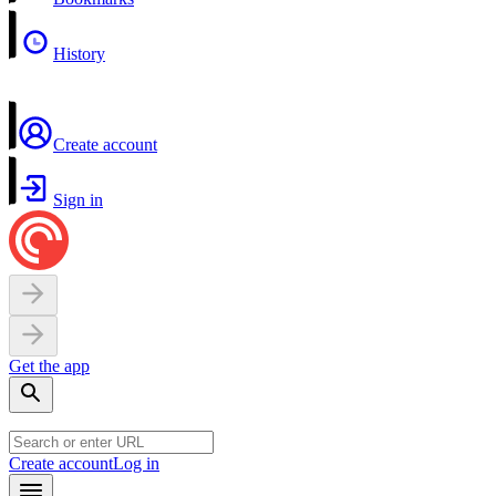
History
Create account
Sign in
Get the app
Create account
Log in