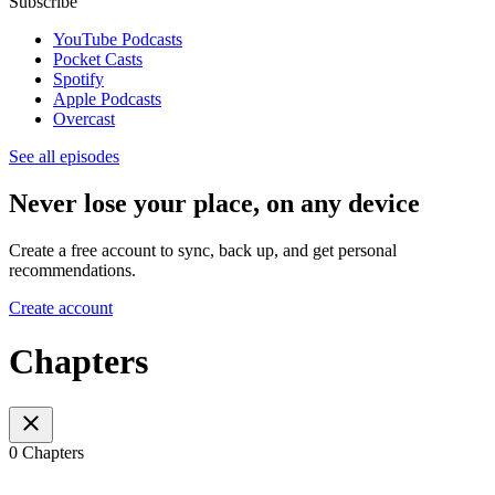
Subscribe
YouTube Podcasts
Pocket Casts
Spotify
Apple Podcasts
Overcast
See all episodes
Never lose your place, on any device
Create a free account to sync, back up, and get personal
recommendations.
Create account
Chapters
0 Chapters