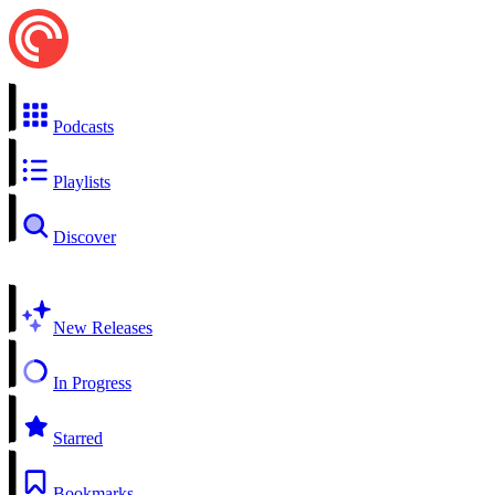
Podcasts
Playlists
Discover
New Releases
In Progress
Starred
Bookmarks