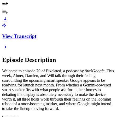
View Transcript
Episode Description
Welcome to episode 70 of Pixelated, a podcast by
9to5Google.
This
week, Abner, Damien, and Will talk through their feeling
surrounding the upcoming smart speaker Google appears to be
readying for launch next month. From whether a Gemini-powered
smart speaker fits with what people ask for in their homes to
debating if a display is absolutely necessary to make the device
worth it, all three hosts work through their feelings on the looming
reboot of a once-booming market, and where Google might intend
to take the lineup moving forward.