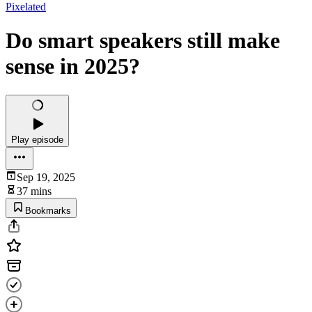
Pixelated
Do smart speakers still make
sense in 2025?
Play episode
Sep 19, 2025
37 mins
Bookmarks