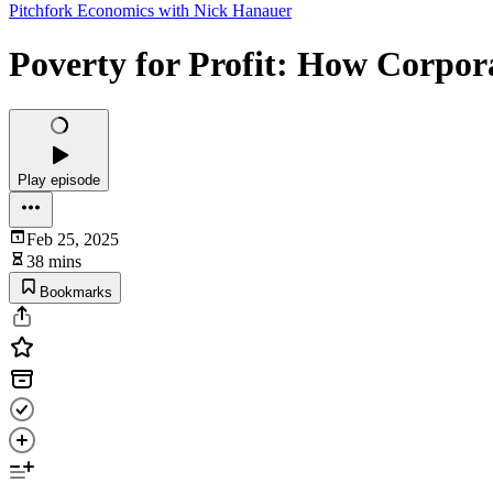
Pitchfork Economics with Nick Hanauer
Poverty for Profit: How Corpor
Play episode
Feb 25, 2025
38 mins
Bookmarks