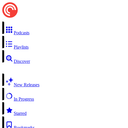
Podcasts
Playlists
Discover
New Releases
In Progress
Starred
Bookmarks