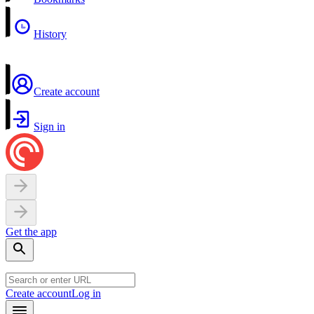
History
Create account
Sign in
Get the app
Create account
Log in