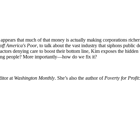
t appears that much of that money is actually making corporations rich
off America's Poor
, to talk about the vast industry that siphons publi
actors denying care to boost their bottom line, Kim exposes the hidde
lping people? More importantly—how do we fix it?
ditor at
Washington Monthly
. She’s also the author of
Poverty for Profi