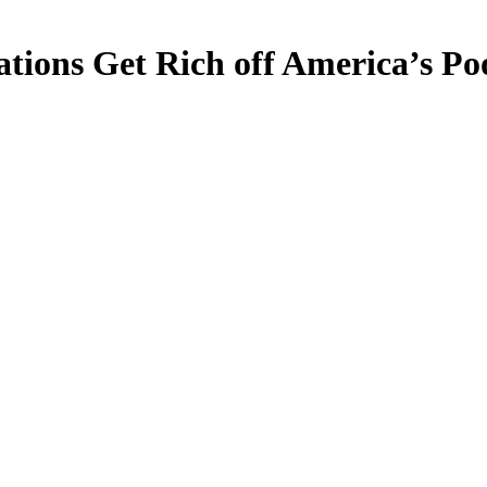
ations Get Rich off America’s P