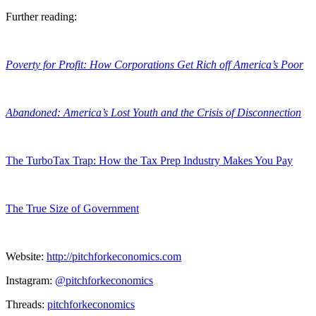
Further reading:
Poverty for Profit: How Corporations Get Rich off America’s Poor
Abandoned: America’s Lost Youth and the Crisis of Disconnection
The TurboTax Trap: How the Tax Prep Industry Makes You Pay
The True Size of Government
Website:
http://pitchforkeconomics.com
Instagram:
@pitchforkeconomics
Threads:
pitchforkeconomics