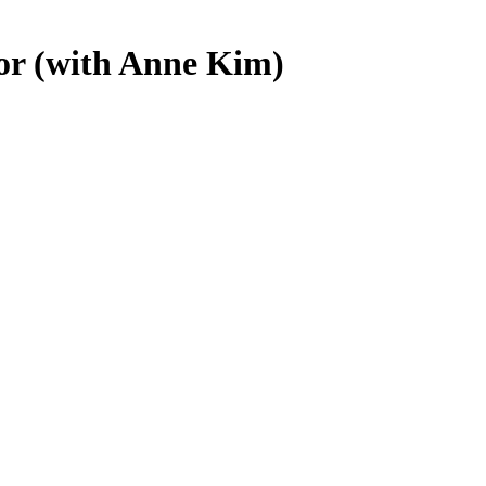
oor (with Anne Kim)