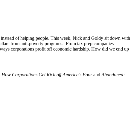
er instead of helping people. This week, Nick and Goldy sit down with
c dollars from anti-poverty programs.. From tax prep companies
n ways corporations profit off economic hardship. How did we end up
t: How Corporations Get Rich off America’s Poor
and
Abandoned: