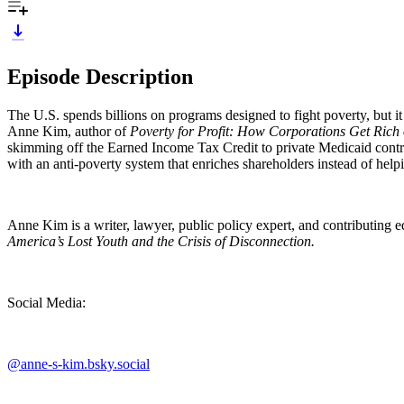
Episode Description
The U.S. spends billions on programs designed to fight poverty, but i
Anne Kim, author of
Poverty for Profit: How Corporations Get Rich 
skimming off the Earned Income Tax Credit to private Medicaid contr
with an anti-poverty system that enriches shareholders instead of he
Anne Kim is a writer, lawyer, public policy expert, and contributing e
America’s Lost Youth and the Crisis of Disconnection.
Social Media:
@anne-s-kim.bsky.social