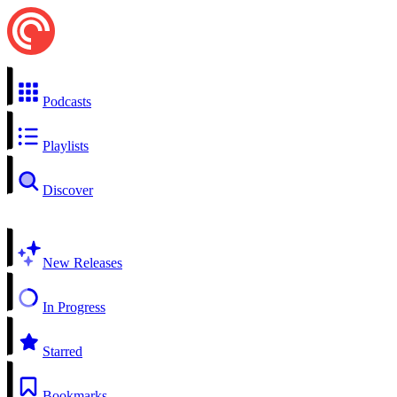
Podcasts
Playlists
Discover
New Releases
In Progress
Starred
Bookmarks