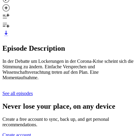
Episode Description
In der Debatte um Lockerungen in der Corona-Krise scheint sich die
Stimmung zu ändern. Einfache Versprechen und
Wissenschaftsverachtung treten auf den Plan. Eine
Momentaufnahme.
See all episodes
Never lose your place, on any device
Create a free account to sync, back up, and get personal
recommendations.
Create account