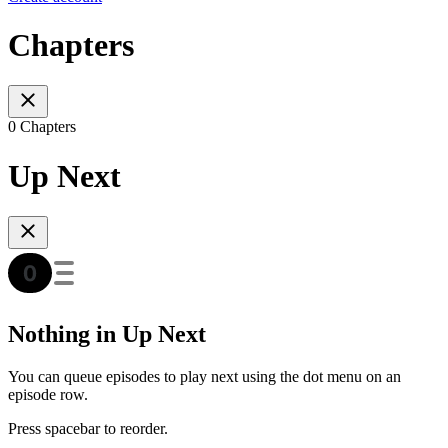
Chapters
0 Chapters
Up Next
Nothing in Up Next
You can queue episodes to play next using the dot menu on an
episode row.
Press spacebar to reorder.