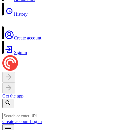
History
Create account
Sign in
Get the app
Create account
Log in