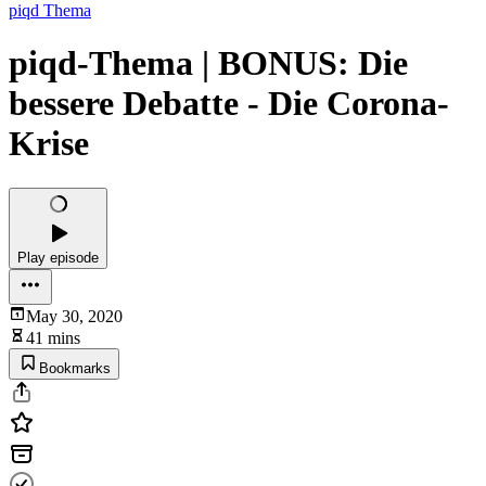
piqd Thema
piqd-Thema | BONUS: Die
bessere Debatte - Die Corona-
Krise
Play episode
May 30, 2020
41 mins
Bookmarks