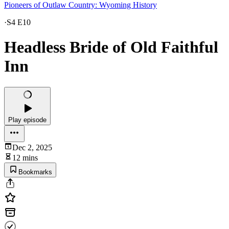
Pioneers of Outlaw Country: Wyoming History
·
S4 E10
Headless Bride of Old Faithful
Inn
Play episode
Dec 2, 2025
12 mins
Bookmarks