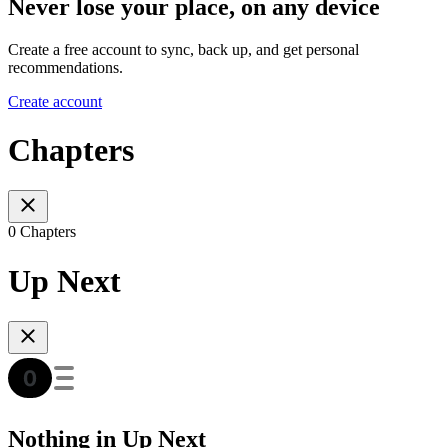
Never lose your place, on any device
Create a free account to sync, back up, and get personal
recommendations.
Create account
Chapters
0 Chapters
Up Next
Nothing in Up Next