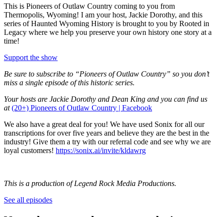
This is Pioneers of Outlaw Country coming to you from
Thermopolis, Wyoming! I am your host, Jackie Dorothy, and this
series of Haunted Wyoming History is brought to you by Rooted in
Legacy where we help you preserve your own history one story at a
time!
Support the show
Be sure to subscribe to “Pioneers of Outlaw Country” so you don’t
miss a single episode of this historic series.
Your hosts are Jackie Dorothy and Dean King and you can find us
at
(20+) Pioneers of Outlaw Country | Facebook
We also have a great deal for you! We have used Sonix for all our
transcriptions for over five years and believe they are the best in the
industry! Give them a try with our referral code and see why we are
loyal customers!
https://sonix.ai/invite/kldawrg
This is a production of Legend Rock Media Productions.
See all episodes