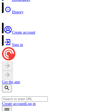
History
Create account
Sign in
Get the app
Create account
Log in