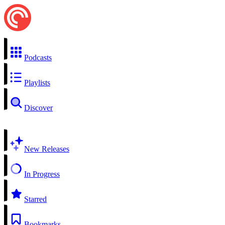
Podcasts
Playlists
Discover
New Releases
In Progress
Starred
Bookmarks