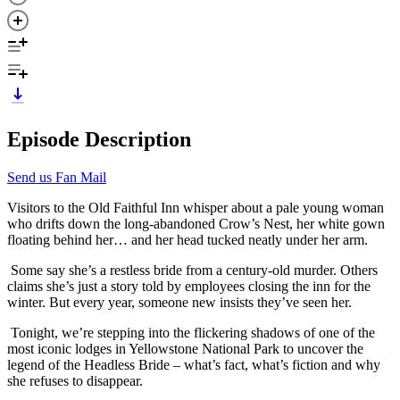
Episode Description
Send us Fan Mail
Visitors to the Old Faithful Inn whisper about a pale young woman
who drifts down the long-abandoned Crow’s Nest, her white gown
floating behind her… and her head tucked neatly under her arm.
Some say she’s a restless bride from a century-old murder. Others
claims she’s just a story told by employees closing the inn for the
winter. But every year, someone new insists they’ve seen her.
Tonight, we’re stepping into the flickering shadows of one of the
most iconic lodges in Yellowstone National Park to uncover the
legend of the Headless Bride – what’s fact, what’s fiction and why
she refuses to disappear.