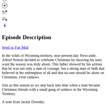
Episode Description
Send us Fan Mail
In the wilds of Wyoming territory, near present-day Newcastle,
Alfred Nelson decided to celebrate Christmas by showing his sons
want the season was truly about. This father showed by his actions
that he was not only a man of courage, but a strong man of faith that
believed in the redemption of all and that no-one should be alone on
Christmas, even outlaws.
Join us this season as we step back into time when a man became
Christmas friends with a small gang of outlaws in the Wyoming
Territory.
A note from Jackie Dorothy: