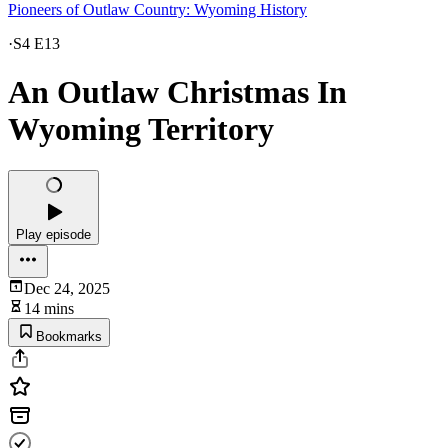
Pioneers of Outlaw Country: Wyoming History
·
S4 E13
An Outlaw Christmas In
Wyoming Territory
Play episode
Dec 24, 2025
14 mins
Bookmarks