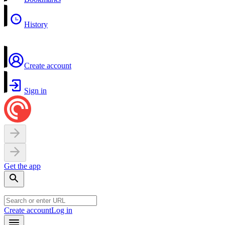
History
Create account
Sign in
Get the app
Create account
Log in