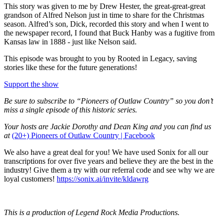
This story was given to me by Drew Hester, the great-great-great
grandson of Alfred Nelson just in time to share for the Christmas
season. Alfred’s son, Dick, recorded this story and when I went to
the newspaper record, I found that Buck Hanby was a fugitive from
Kansas law in 1888 - just like Nelson said.
This episode was brought to you by Rooted in Legacy, saving
stories like these for the future generations!
Support the show
Be sure to subscribe to “Pioneers of Outlaw Country” so you don’t
miss a single episode of this historic series.
Your hosts are Jackie Dorothy and Dean King and you can find us
at
(20+) Pioneers of Outlaw Country | Facebook
We also have a great deal for you! We have used Sonix for all our
transcriptions for over five years and believe they are the best in the
industry! Give them a try with our referral code and see why we are
loyal customers!
https://sonix.ai/invite/kldawrg
This is a production of Legend Rock Media Productions.