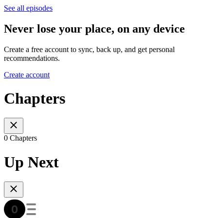
See all episodes
Never lose your place, on any device
Create a free account to sync, back up, and get personal
recommendations.
Create account
Chapters
0 Chapters
Up Next