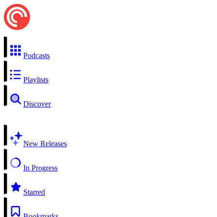
Podcasts
Playlists
Discover
New Releases
In Progress
Starred
Bookmarks