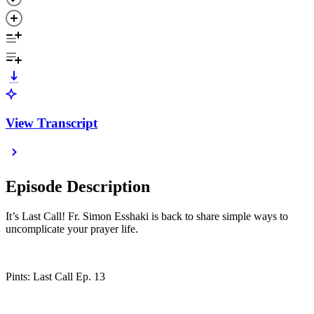
View Transcript
Episode Description
It’s Last Call! Fr. Simon Esshaki is back to share simple ways to
uncomplicate your prayer life.
Pints: Last Call Ep. 13