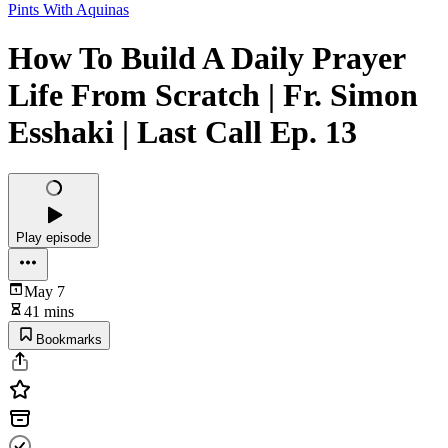
Pints With Aquinas
How To Build A Daily Prayer
Life From Scratch | Fr. Simon
Esshaki | Last Call Ep. 13
Play episode
May 7
41 mins
Bookmarks