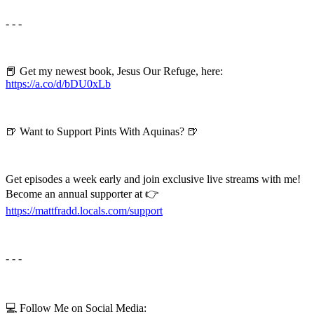
- - -
📕 Get my newest book, Jesus Our Refuge, here:
https://a.co/d/bDU0xLb
🍺 Want to Support Pints With Aquinas? 🍺
Get episodes a week early and join exclusive live streams with me!
Become an annual supporter at 👉
⁠⁠⁠⁠https://mattfradd.locals.com/support⁠⁠⁠⁠
- - -
💻 Follow Me on Social Media: