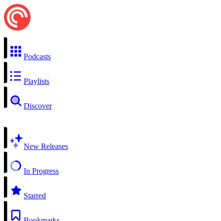
Podcasts
Playlists
Discover
New Releases
In Progress
Starred
Bookmarks