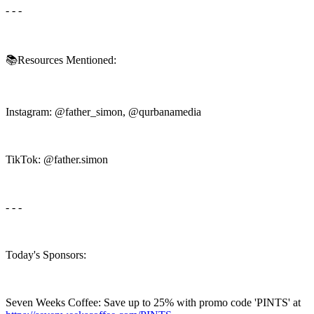
- - -
📚Resources Mentioned:
Instagram: @father_simon, @qurbanamedia
TikTok: @father.simon
- - -
Today's Sponsors:
Seven Weeks Coffee: Save up to 25% with promo code 'PINTS' at