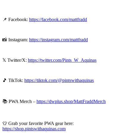
📌 Facebook:
https://facebook.com/mattfradd
📸 Instagram:
https://instagram.com/mattfradd
𝕏 Twitter/X:
⁠⁠⁠https://twitter.com/Pints_W_Aquinas⁠⁠⁠
🎵 TikTok:
⁠⁠⁠https://tiktok.com/@pintswithaquinas⁠⁠⁠
📚 PWA Merch –
⁠⁠⁠https://dwplus.shop/MattFraddMerch⁠⁠
👕 Grab your favorite PWA gear here:
https://shop.pintswithaquinas.com