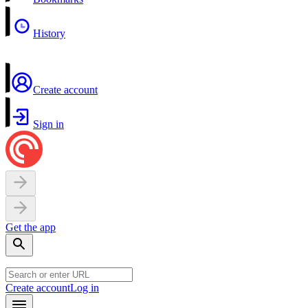
History
Create account
Sign in
Get the app
Create account
Log in