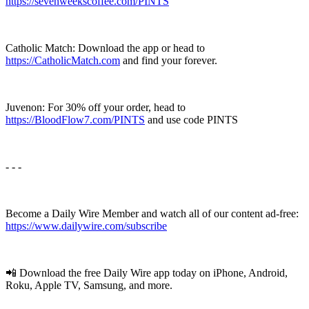
https://sevenweekscoffee.com/PINTS
Catholic Match: Download the app or head to
https://CatholicMatch.com
and find your forever.
Juvenon: For 30% off your order, head to
https://BloodFlow7.com/PINTS
and use code PINTS
- - -
Become a Daily Wire Member and watch all of our content ad-free:
⁠⁠https://www.dailywire.com/subscribe⁠⁠
📲 Download the free Daily Wire app today on iPhone, Android,
Roku, Apple TV, Samsung, and more.