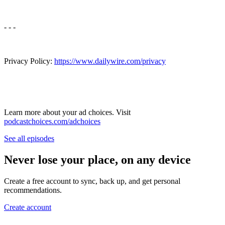
- - -
Privacy Policy:
⁠⁠⁠⁠https://www.dailywire.com/privacy⁠⁠⁠⁠
Learn more about your ad choices. Visit
podcastchoices.com/adchoices
See all episodes
Never lose your place, on any device
Create a free account to sync, back up, and get personal
recommendations.
Create account