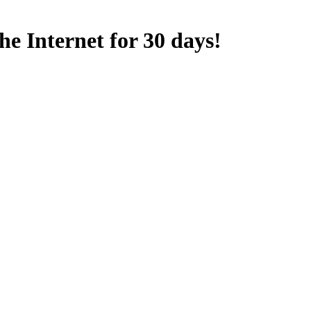
e Internet for 30 days!