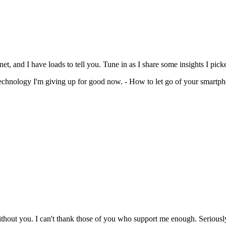
and I have loads to tell you. Tune in as I share some insights I picke
echnology I'm giving up for good now. - How to let go of your smartp
ithout you. I can't thank those of you who support me enough. Seriousl