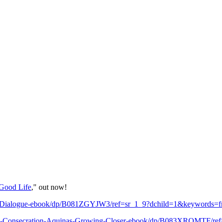
Good Life
," out now!
ic-Dialogue-ebook/dp/B081ZGYJW3/ref=sr_1_9?dchild=1&keywords=
n-Consecration-Aquinas-Growing-Closer-ebook/dp/B083XRQMTF/re