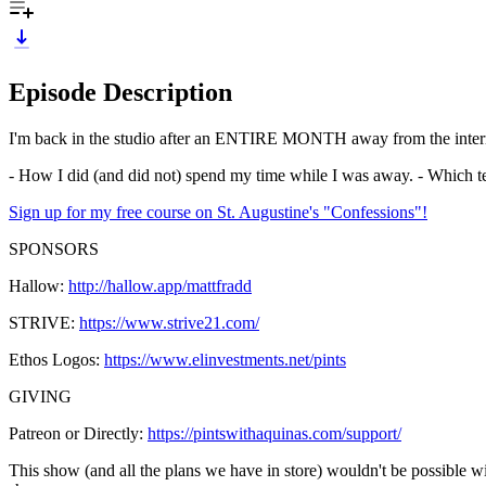
Episode Description
I'm back in the studio after an ENTIRE MONTH away from the internet, 
- How I did (and did not) spend my time while I was away. - Which t
Sign up for my free course on St. Augustine's "Confessions"!
SPONSORS
Hallow:
http://hallow.app/mattfradd
STRIVE:
https://www.strive21.com/
Ethos Logos:
https://www.elinvestments.net/pints
GIVING
Patreon or Directly:
https://pintswithaquinas.com/support/
This show (and all the plans we have in store) wouldn't be possible w