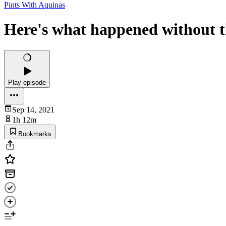
Pints With Aquinas
Here's what happened without th
Play episode
Sep 14, 2021
1h 12m
Bookmarks