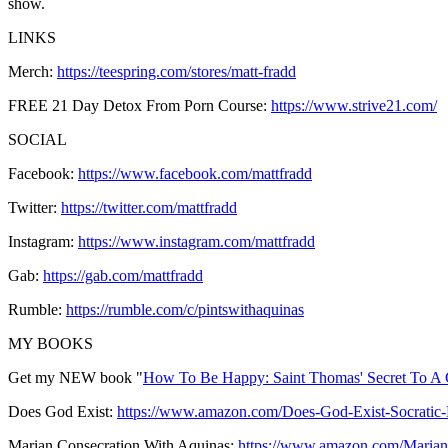
show.
LINKS
Merch:
https://teespring.com/stores/matt-fradd
FREE 21 Day Detox From Porn Course:
https://www.strive21.com/
SOCIAL
Facebook:
https://www.facebook.com/mattfradd
Twitter:
https://twitter.com/mattfradd
Instagram:
https://www.instagram.com/mattfradd
Gab:
https://gab.com/mattfradd
Rumble:
https://rumble.com/c/pintswithaquinas
MY BOOKS
Get my NEW book "
How To Be Happy: Saint Thomas' Secret To A 
Does God Exist:
https://www.amazon.com/Does-God-Exist-Socrat
Marian Consecration With Aquinas:
https://www.amazon.com/Maria