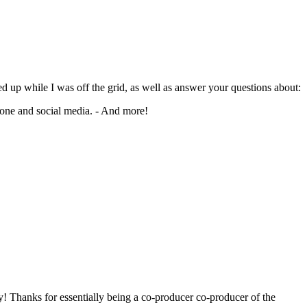
d up while I was off the grid, as well as answer your questions about:
hone and social media. - And more!
y! Thanks for essentially being a co-producer co-producer of the