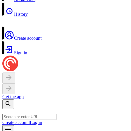
History
Create account
Sign in
Get the app
Create account
Log in