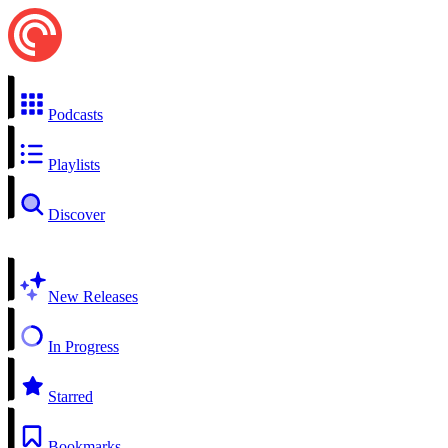
Podcasts
Playlists
Discover
New Releases
In Progress
Starred
Bookmarks