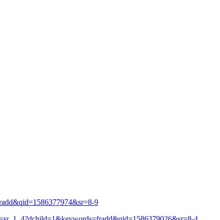
fradd&qid=1586377974&sr=8-9
f=sr_1_4?dchild=1&keywords=fradd&qid=1586379026&sr=8-4