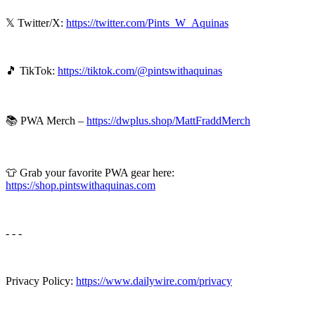
𝕏 Twitter/X:
⁠⁠⁠https://twitter.com/Pints_W_Aquinas⁠⁠⁠
🎵 TikTok:
⁠⁠⁠https://tiktok.com/@pintswithaquinas⁠⁠⁠
📚 PWA Merch –
⁠⁠⁠https://dwplus.shop/MattFraddMerch⁠⁠
👕 Grab your favorite PWA gear here:
https://shop.pintswithaquinas.com
- - -
Privacy Policy:
⁠⁠⁠⁠https://www.dailywire.com/privacy⁠⁠⁠⁠