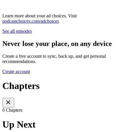
Learn more about your ad choices. Visit
podcastchoices.com/adchoices
See all episodes
Never lose your place, on any device
Create a free account to sync, back up, and get personal
recommendations.
Create account
Chapters
0 Chapters
Up Next