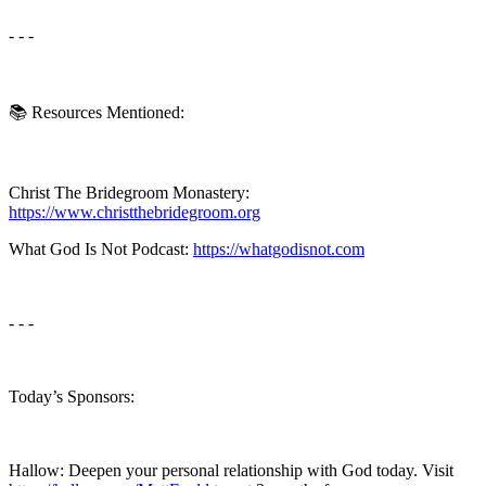
- - -
📚 Resources Mentioned:
Christ The Bridegroom Monastery:
https://www.christthebridegroom.org
What God Is Not Podcast:
https://whatgodisnot.com
- - -
Today’s Sponsors:
Hallow: Deepen your personal relationship with God today. Visit