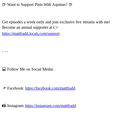
🍺 Want to Support Pints With Aquinas? 🍺
Get episodes a week early and join exclusive live streams with me!
Become an annual supporter at 👉
⁠⁠⁠⁠https://mattfradd.locals.com/support⁠⁠⁠⁠
- - -
💻 Follow Me on Social Media:
📌 Facebook:
https://facebook.com/mattfradd
📸 Instagram:
https://instagram.com/mattfradd