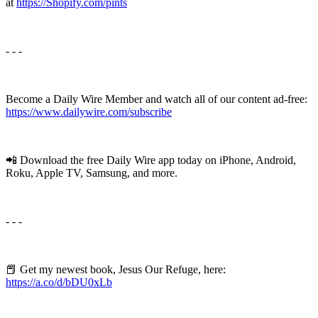
at
https://Shopify.com/pints
- - -
Become a Daily Wire Member and watch all of our content ad-free:
⁠⁠https://www.dailywire.com/subscribe⁠⁠
📲 Download the free Daily Wire app today on iPhone, Android,
Roku, Apple TV, Samsung, and more.
- - -
📕 Get my newest book, Jesus Our Refuge, here:
https://a.co/d/bDU0xLb