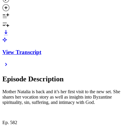
View Transcript
Episode Description
Mother Natalia is back and it’s her first visit to the new set. She
shares her vocation story as well as insights into Byzantine
spirituality, sin, suffering, and intimacy with God.
Ep. 582