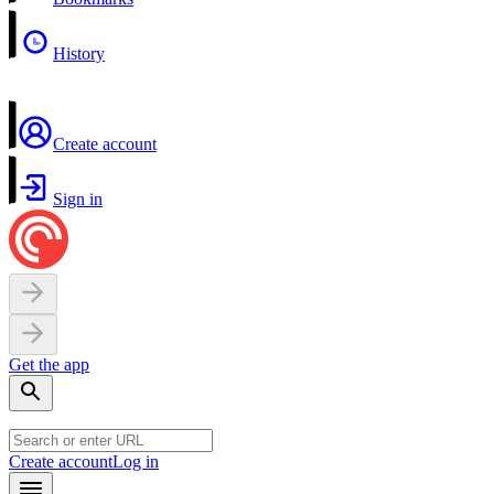
History
Create account
Sign in
Get the app
Create account
Log in