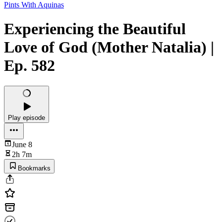
Pints With Aquinas
Experiencing the Beautiful
Love of God (Mother Natalia) |
Ep. 582
Play episode
June 8
2h 7m
Bookmarks