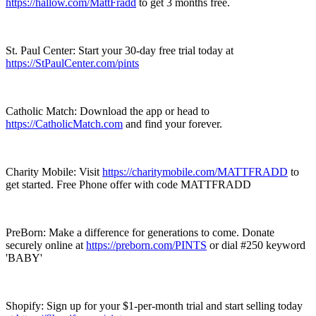
https://hallow.com/MattFradd
to get 3 months free.
St. Paul Center: Start your 30-day free trial today at
https://StPaulCenter.com/pints
Catholic Match: Download the app or head to
https://CatholicMatch.com
and find your forever.
Charity Mobile: Visit
https://charitymobile.com/MATTFRADD
to
get started. Free Phone offer with code MATTFRADD
PreBorn: Make a difference for generations to come. Donate
securely online at
https://preborn.com/PINTS
or dial #250 keyword
'BABY'
Shopify: Sign up for your $1-per-month trial and start selling today