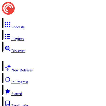
Podcasts
Playlists
Discover
New Releases
In Progress
Starred
Bookmarks