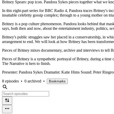
Britney Spears: pop icon. Pandora Sykes pieces together what we know
In this eight-part series for BBC Radio 4, Pandora traces Britney's inc
insatiable celebrity gossip complex; through to a young mother on tria
Britney is a pop culture phenomenon. Pandora looks behind that mask 
says, both then and now, about the entertainment industry, politics, 
Britney's public struggles saw her placed in a conservatorship, in which 
arrangement to end. We will look at how Britney has been transformed
Pieces of Britney mixes documentary, archive and interviews to tell Br
Pieces of Britney is a sympathetic portrayal of Britney, during a time
The Narrative is hers to finish.
Presenter: Pandora Sykes Dramatist: Katie Hims Sound: Peter Ring
8 episodes
•
0 archived
•
Bookmarks