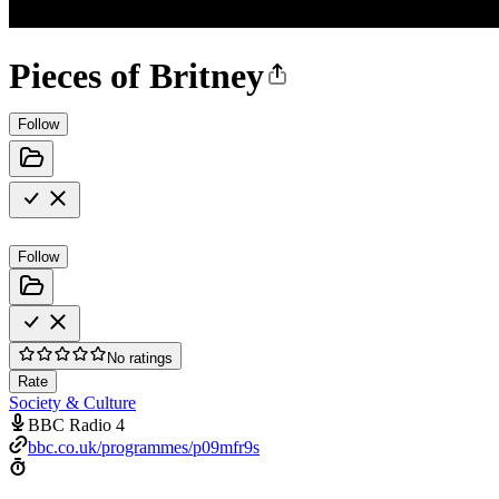
Pieces of Britney
Follow
Follow
No ratings
Rate
Society & Culture
BBC Radio 4
bbc.co.uk/programmes/p09mfr9s