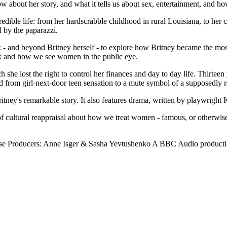
 about her story, and what it tells us about sex, entertainment, and h
redible life: from her hardscrabble childhood in rural Louisiana, to her 
l by the paparazzi.
- and beyond Britney herself - to explore how Britney became the most
sex and how we see women in the public eye.
she lost the right to control her finances and day to day life. Thirteen ye
 from girl-next-door teen sensation to a mute symbol of a supposedly r
itney's remarkable story. It also features drama, written by playwright K
 of cultural reappraisal about how we treat women - famous, or otherwise
rose Producers: Anne Isger & Sasha Yevtushenko A BBC Audio product