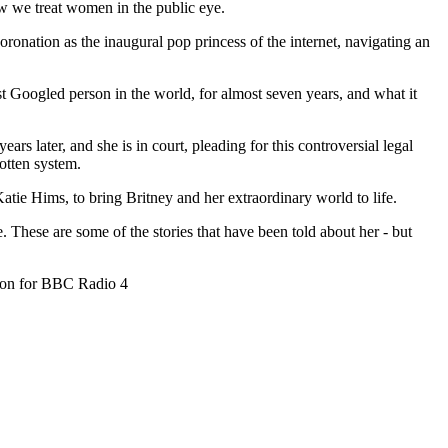
ow we treat women in the public eye.
coronation as the inaugural pop princess of the internet, navigating an
 Googled person in the world, for almost seven years, and what it
ars later, and she is in court, pleading for this controversial legal
otten system.
atie Hims, to bring Britney and her extraordinary world to life.
. These are some of the stories that have been told about her - but
ion for BBC Radio 4