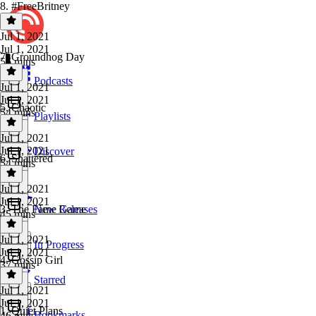
8. #FreeBritney
Jul 1, 2021
Jul 1, 2021
7. Groundhog Day
56 mins
Podcasts
Jul 1, 2021
Jul 1, 2021
5. Chaotic
54 mins
Playlists
Jul 1, 2021
Jul 1, 2021
Discover
6. Shattered
54 mins
Jul 1, 2021
Jul 1, 2021
3. The Fame Game
New Releases
45 mins
Jul 1, 2021
In Progress
Jul 1, 2021
4. Gossip Girl
37 mins
Starred
Jul 1, 2021
Jul 1, 2021
1. Quiet Plans
Bookmarks
46 mins