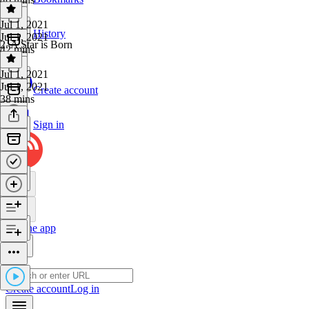
Jul 1, 2021
History
Jul 1, 2021
2. A Star is Born
42 mins
Jul 1, 2021
Jul 1, 2021
Create account
38 mins
Sign in
Get the app
Create account
Log in