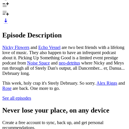
Episode Description
Nicky Flowers
and
Echo Vessel
are two best friends with a lifelong
love of music. They also happen to have an infrequent podcast
about it. Picking Up Something Good is a limited event prestige
podcast from
Noise Space
and
neo-detritus
where Nicky and Meys
run through all of Steely Dan's output, all Dancember... er, Danua...
Debruary long.
This week, holy crap it's Steely Debruary. So sorry.
Alex Riggs
and
Rose
are back. One more to go.
See all episodes
Never lose your place, on any device
Create a free account to sync, back up, and get personal
recommendations.