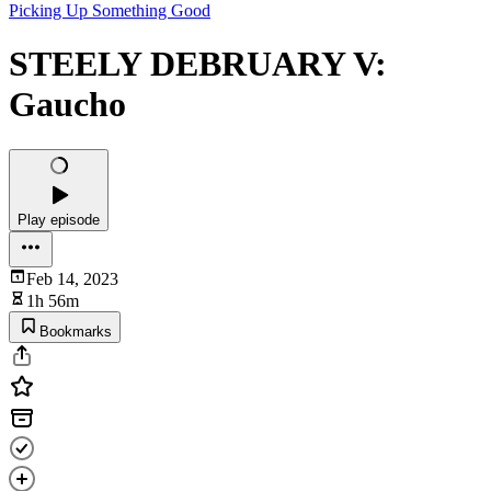
Picking Up Something Good
STEELY DEBRUARY V:
Gaucho
Play episode
Feb 14, 2023
1h 56m
Bookmarks