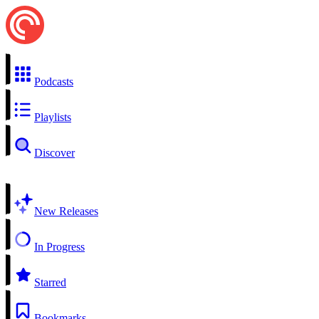
Podcasts
Playlists
Discover
New Releases
In Progress
Starred
Bookmarks