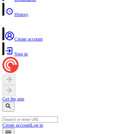
History
Create account
Sign in
Get the app
Create account
Log in