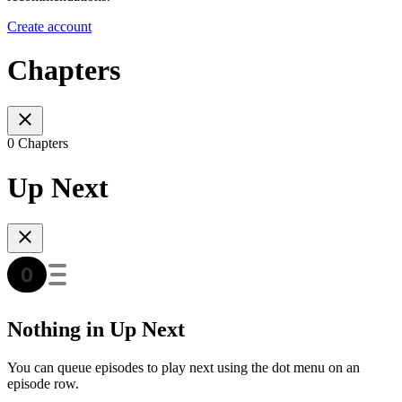
Create account
Chapters
0 Chapters
Up Next
Nothing in Up Next
You can queue episodes to play next using the dot menu on an
episode row.