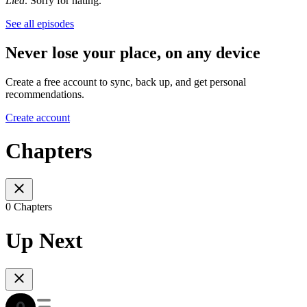
Lied
. Sorry for hating.
See all episodes
Never lose your place, on any device
Create a free account to sync, back up, and get personal
recommendations.
Create account
Chapters
0 Chapters
Up Next