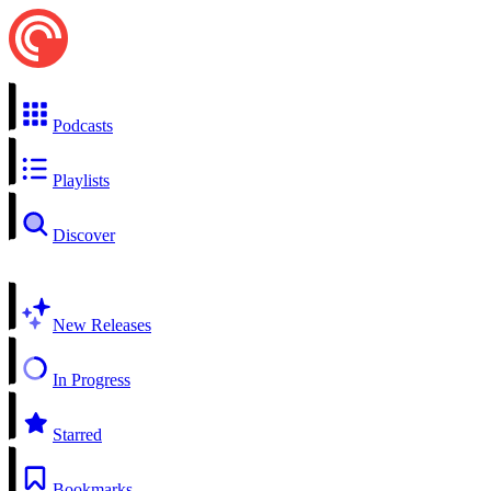
Podcasts
Playlists
Discover
New Releases
In Progress
Starred
Bookmarks