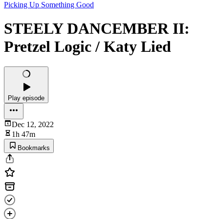
Picking Up Something Good
STEELY DANCEMBER II:
Pretzel Logic / Katy Lied
Play episode
Dec 12, 2022
1h 47m
Bookmarks