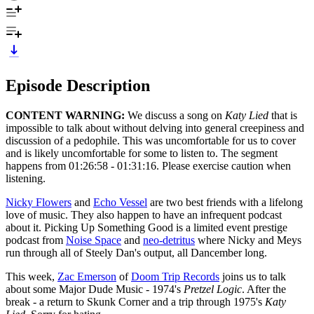
Episode Description
CONTENT WARNING:
We discuss a song on
Katy Lied
that is
impossible to talk about without delving into general creepiness and
discussion of a pedophile. This was uncomfortable for us to cover
and is likely uncomfortable for some to listen to. The segment
happens from 01:26:58 - 01:31:16. Please exercise caution when
listening.
Nicky Flowers
and
Echo Vessel
are two best friends with a lifelong
love of music. They also happen to have an infrequent podcast
about it. Picking Up Something Good is a limited event prestige
podcast from
Noise Space
and
neo-detritus
where Nicky and Meys
run through all of Steely Dan's output, all Dancember long.
This week,
Zac Emerson
of
Doom Trip Records
joins us to talk
about some Major Dude Music - 1974's
Pretzel Logic
. After the
break - a return to Skunk Corner and a trip through 1975's
Katy