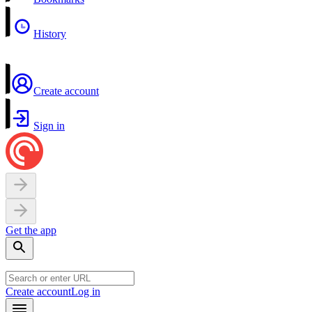
History
Create account
Sign in
Get the app
Create account
Log in