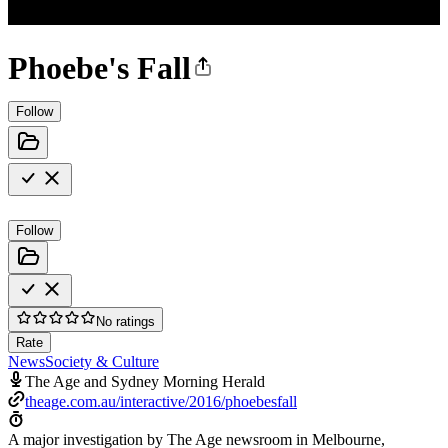
Phoebe's Fall
Follow
Follow
No ratings
Rate
News
Society & Culture
The Age and Sydney Morning Herald
theage.com.au/interactive/2016/phoebesfall
A major investigation by The Age newsroom in Melbourne,