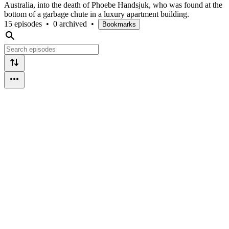
Australia, into the death of Phoebe Handsjuk, who was found at the
bottom of a garbage chute in a luxury apartment building.
15 episodes
•
0 archived
•
Bookmarks