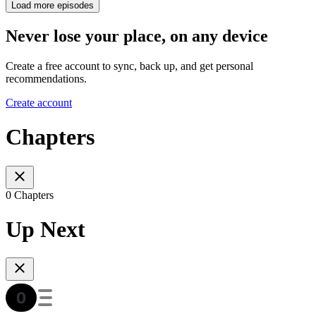
Load more episodes
Never lose your place, on any device
Create a free account to sync, back up, and get personal
recommendations.
Create account
Chapters
0 Chapters
Up Next