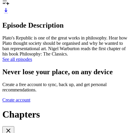
Episode Description
Plato's Republic is one of the great works in philosophy. Hear how
Plato thought society should be organised and why he wanted to
ban representational art. Nigel Warburton reads the first chapter of
his book Philosophy: The Classics.
See all episodes
Never lose your place, on any device
Create a free account to sync, back up, and get personal
recommendations.
Create account
Chapters