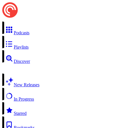
Podcasts
Playlists
Discover
New Releases
In Progress
Starred
Bookmarks