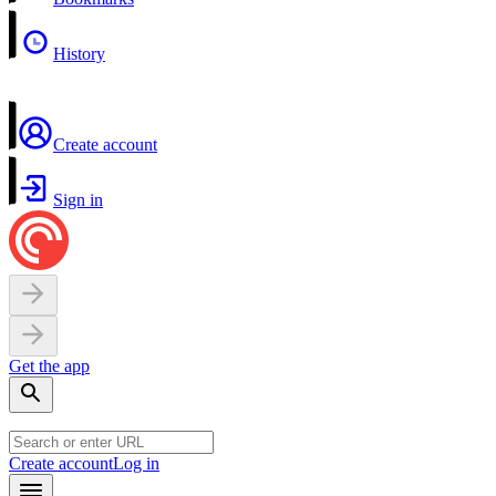
History
Create account
Sign in
Get the app
Create account
Log in