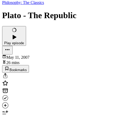
Philosophy: The Classics
Plato - The Republic
Play episode
May 11, 2007
26 mins
Bookmarks