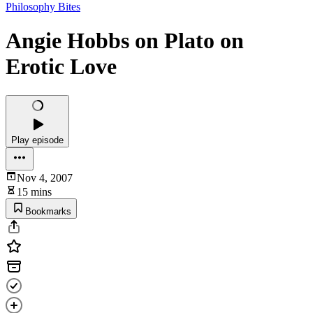
Philosophy Bites
Angie Hobbs on Plato on
Erotic Love
Play episode
Nov 4, 2007
15 mins
Bookmarks