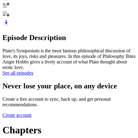
Episode Description
Plato's Symposium is the most famous philosophical discussion of
love, its joys, risks and pleasures. In this episode of Philosophy Bites
Angie Hobbs gives a lively account of what Plato thought about
erotic love.
See all episodes
Never lose your place, on any device
Create a free account to sync, back up, and get personal
recommendations.
Create account
Chapters