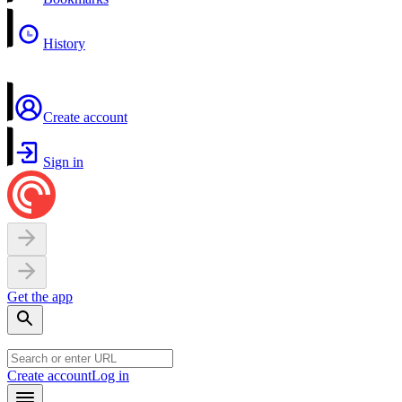
History
Create account
Sign in
Get the app
Create account
Log in