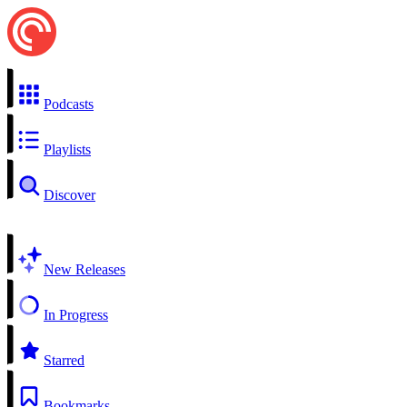
Podcasts
Playlists
Discover
New Releases
In Progress
Starred
Bookmarks