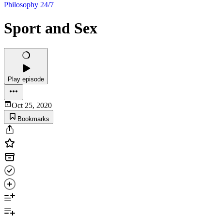
Philosophy 24/7
Sport and Sex
Play episode
Oct 25, 2020
Bookmarks