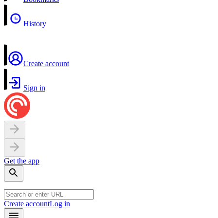
History
Create account
Sign in
Get the app
Create account
Log in