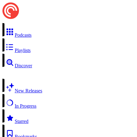
Podcasts
Playlists
Discover
New Releases
In Progress
Starred
Bookmarks