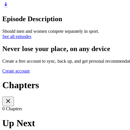
Episode Description
Should men and women compete separately in sport.
See all episodes
Never lose your place, on any device
Create a free account to sync, back up, and get personal recommendat
Create account
Chapters
0 Chapters
Up Next