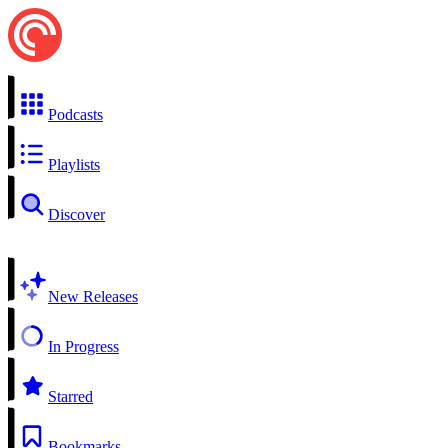
Podcasts
Playlists
Discover
New Releases
In Progress
Starred
Bookmarks