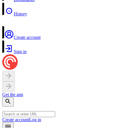
History
Create account
Sign in
Get the app
Create account
Log in