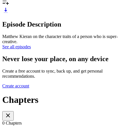
Episode Description
Matthew Kieran on the character traits of a person who is super-
creative.
See all episodes
Never lose your place, on any device
Create a free account to sync, back up, and get personal
recommendations.
Create account
Chapters
0 Chapters