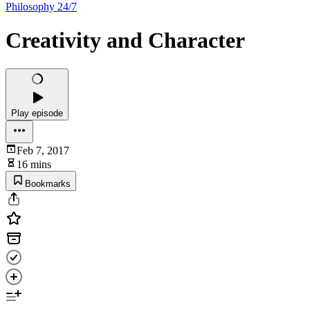
Philosophy 24/7
Creativity and Character
Play episode
Feb 7, 2017
16 mins
Bookmarks