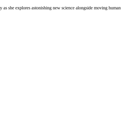
Ivy as she explores astonishing new science alongside moving human