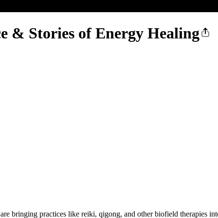
 & Stories of Energy Healing
ringing practices like reiki, qigong, and other biofield therapies into