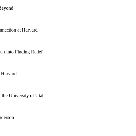
 Beyond
nnection at Harvard
ch Into Finding Relief
t Harvard
 the University of Utah
nderson