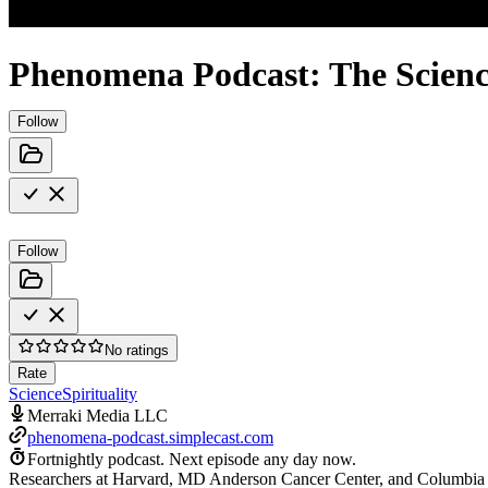
Phenomena Podcast: The Science
Follow
Follow
No ratings
Rate
Science
Spirituality
Merraki Media LLC
phenomena-podcast.simplecast.com
Fortnightly podcast.
Next episode any day now.
Researchers at Harvard, MD Anderson Cancer Center, and Columbia are b