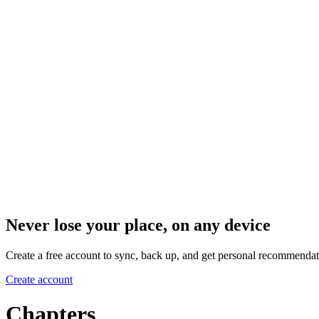
Never lose your place, on any device
Create a free account to sync, back up, and get personal recommendat
Create account
Chapters