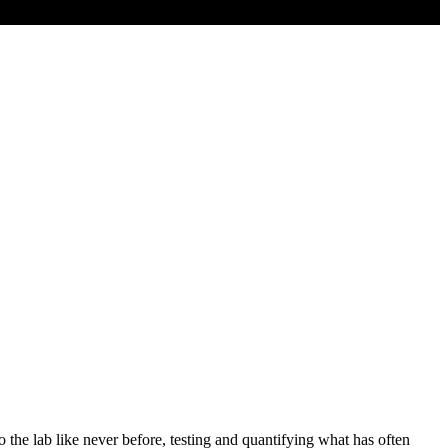
 the lab like never before, testing and quantifying what has often