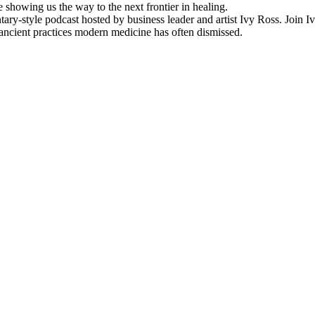
showing us the way to the next frontier in healing.
ry-style podcast hosted by business leader and artist Ivy Ross. Join 
ancient practices modern medicine has often dismissed.