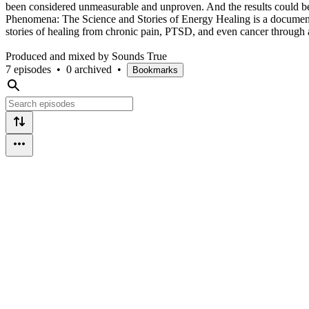
been considered unmeasurable and unproven. And the results could be 
Phenomena: The Science and Stories of Energy Healing is a documenta
stories of healing from chronic pain, PTSD, and even cancer through 
Produced and mixed by Sounds True
7 episodes
•
0 archived
•
Bookmarks