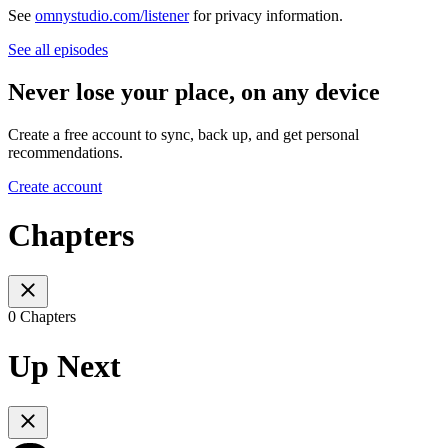
See
omnystudio.com/listener
for privacy information.
See all episodes
Never lose your place, on any device
Create a free account to sync, back up, and get personal
recommendations.
Create account
Chapters
0 Chapters
Up Next