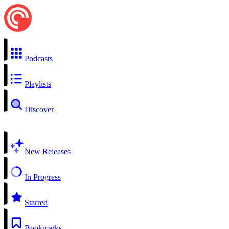
Podcasts
Playlists
Discover
New Releases
In Progress
Starred
Bookmarks