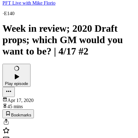
PFT Live with Mike Florio
·
E140
Week in review; 2020 Draft
props; which GM would you
want to be? | 4/17 #2
Play episode
Apr 17, 2020
45 mins
Bookmarks