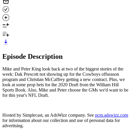
Episode Description
Mike and Peter King look back at two of the biggest stories of the
week: Dak Prescott not showing up for the Cowboys offseason
program and Christian McCaffrey getting a new contract. Plus, we
look at some prop bets for the 2020 Draft from the William Hill
Sports Book. Also, Mike and Peter choose the GMs we'd want to be
for this year's NFL Draft.
Hosted by Simplecast, an AdsWizz company. See
pcm.adswizz.com
for information about our collection and use of personal data for
advertising.