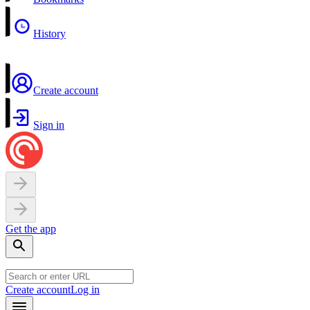
History
Create account
Sign in
Get the app
Create account
Log in