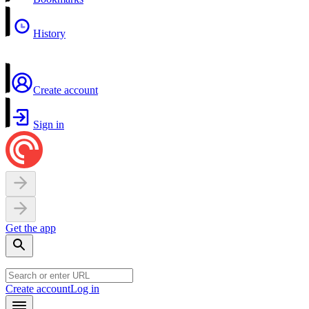
History
Create account
Sign in
Get the app
Create account
Log in