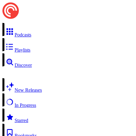
Podcasts
Playlists
Discover
New Releases
In Progress
Starred
Bookmarks