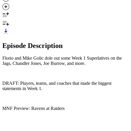
Episode Description
Florio and Mike Golic dole out some Week 1 Superlatives on the
Jags, Chandler Jones, Joe Burrow, and more.
DRAFT: Players, teams, and coaches that made the biggest
statements in Week 1.
MNF Preview: Ravens at Raiders