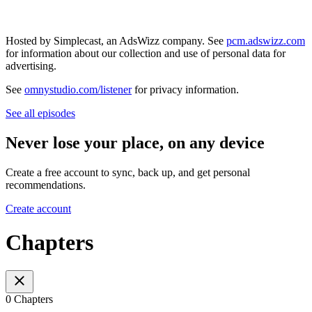
Hosted by Simplecast, an AdsWizz company. See
pcm.adswizz.com
for information about our collection and use of personal data for
advertising.
See
omnystudio.com/listener
for privacy information.
See all episodes
Never lose your place, on any device
Create a free account to sync, back up, and get personal
recommendations.
Create account
Chapters
0 Chapters