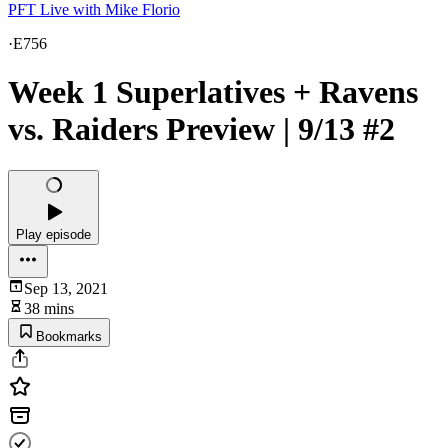
PFT Live with Mike Florio
·
E756
Week 1 Superlatives + Ravens
vs. Raiders Preview | 9/13 #2
Play episode
Sep 13, 2021
38 mins
Bookmarks