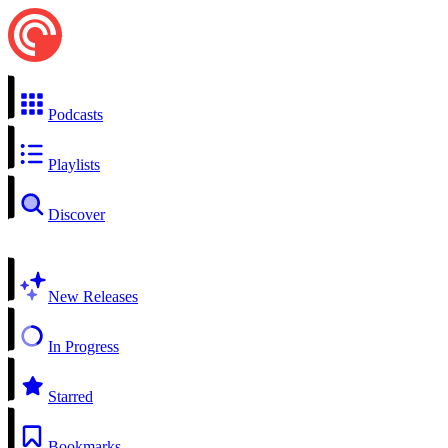
Podcasts
Playlists
Discover
New Releases
In Progress
Starred
Bookmarks