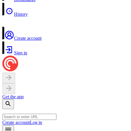
History
Create account
Sign in
Get the app
Create account
Log in