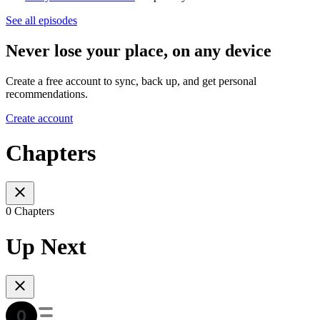
See all episodes
Never lose your place, on any device
Create a free account to sync, back up, and get personal
recommendations.
Create account
Chapters
0 Chapters
Up Next