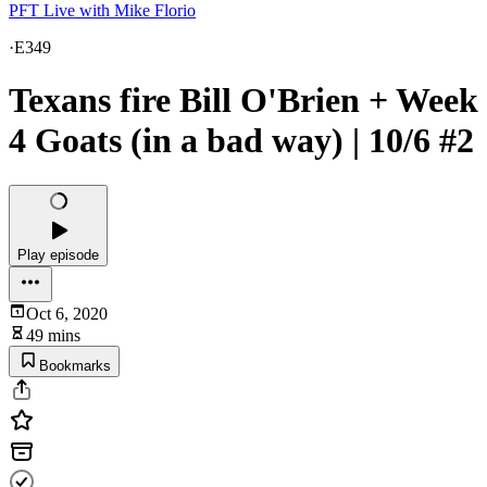
PFT Live with Mike Florio
·
E349
Texans fire Bill O'Brien + Week
4 Goats (in a bad way) | 10/6 #2
Play episode
Oct 6, 2020
49 mins
Bookmarks