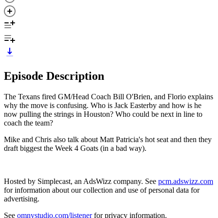
Episode Description
The Texans fired GM/Head Coach Bill O'Brien, and Florio explains
why the move is confusing. Who is Jack Easterby and how is he
now pulling the strings in Houston? Who could be next in line to
coach the team?
Mike and Chris also talk about Matt Patricia's hot seat and then they
draft biggest the Week 4 Goats (in a bad way).
Hosted by Simplecast, an AdsWizz company. See
pcm.adswizz.com
for information about our collection and use of personal data for
advertising.
See
omnystudio.com/listener
for privacy information.