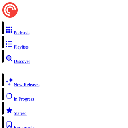
Podcasts
Playlists
Discover
New Releases
In Progress
Starred
Bookmarks