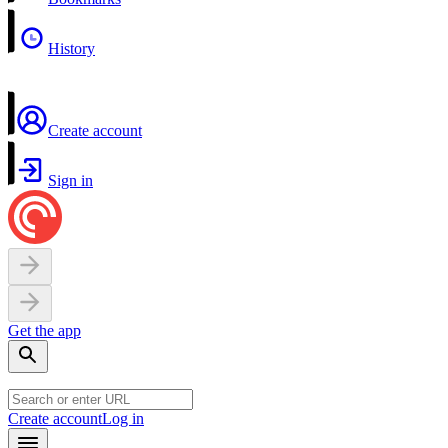
History
Create account
Sign in
Get the app
Create account
Log in