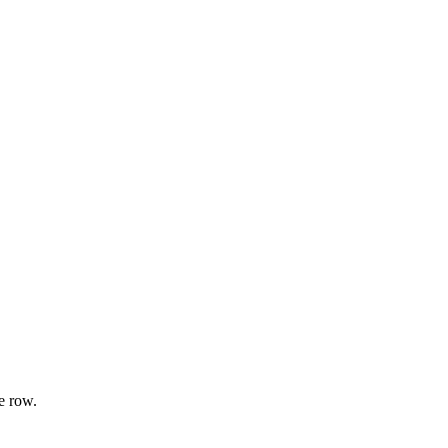
e row.