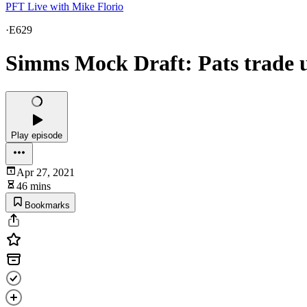
PFT Live with Mike Florio
·
E629
Simms Mock Draft: Pats trade up
Play episode
Apr 27, 2021
46 mins
Bookmarks