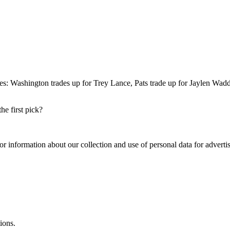
s: Washington trades up for Trey Lance, Pats trade up for Jaylen Waddle
e first pick?
or information about our collection and use of personal data for adverti
ions.