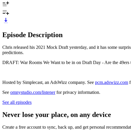
Episode Description
Chris released his 2021 Mock Draft yesterday, and it has some surprise
predictions.
DRAFT: War Rooms We Want to be in on Draft Day - Are the 49ers th
Hosted by Simplecast, an AdsWizz company. See
pcm.adswizz.com
f
See
omnystudio.com/listener
for privacy information.
See all episodes
Never lose your place, on any device
Create a free account to sync, back up, and get personal recommendat