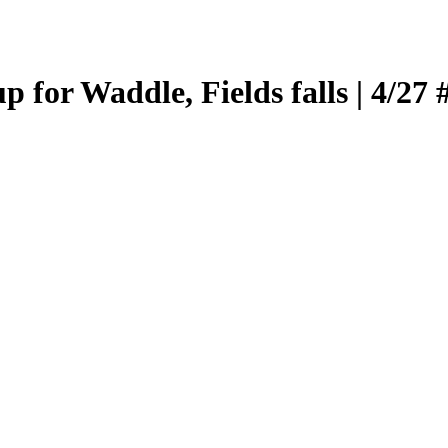
 for Waddle, Fields falls | 4/27 