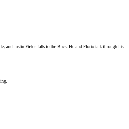
, and Justin Fields falls to the Bucs. He and Florio talk through his
sing.