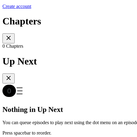
Create account
Chapters
0 Chapters
Up Next
Nothing in Up Next
You can queue episodes to play next using the dot menu on an episod
Press spacebar to reorder.