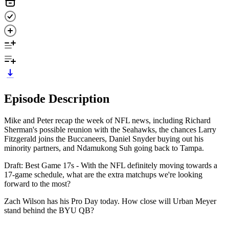
Episode Description
Mike and Peter recap the week of NFL news, including Richard
Sherman's possible reunion with the Seahawks, the chances Larry
Fitzgerald joins the Buccaneers, Daniel Snyder buying out his
minority partners, and Ndamukong Suh going back to Tampa.
Draft: Best Game 17s - With the NFL definitely moving towards a
17-game schedule, what are the extra matchups we're looking
forward to the most?
Zach Wilson has his Pro Day today. How close will Urban Meyer
stand behind the BYU QB?