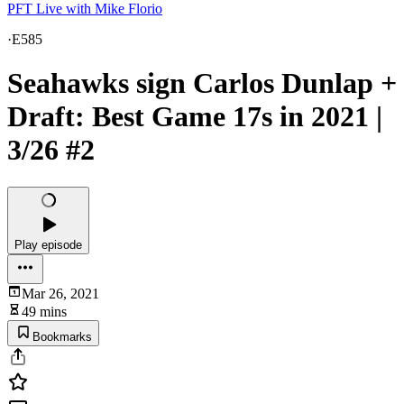
PFT Live with Mike Florio
·
E585
Seahawks sign Carlos Dunlap +
Draft: Best Game 17s in 2021 |
3/26 #2
Play episode
Mar 26, 2021
49 mins
Bookmarks