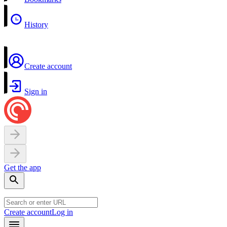
History
Create account
Sign in
Get the app
Create account
Log in