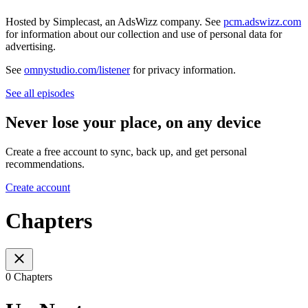
Hosted by Simplecast, an AdsWizz company. See
pcm.adswizz.com
for information about our collection and use of personal data for
advertising.
See
omnystudio.com/listener
for privacy information.
See all episodes
Never lose your place, on any device
Create a free account to sync, back up, and get personal
recommendations.
Create account
Chapters
0 Chapters