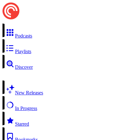
Podcasts
Playlists
Discover
New Releases
In Progress
Starred
Bookmarks