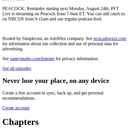
PEACOCK: Reminder starting next Monday, August 24th, PFT
Live is streaming on Peacock from 7-9am ET. You can still catch us
on NBCSN from 9-11am and our regular podcast feed.
Hosted by Simplecast, an AdsWizz company. See
pcm.adswizz.com
for information about our collection and use of personal data for
advertising.
See
omnystudio.com/listener
for privacy information.
See all episodes
Never lose your place, on any device
Create a free account to sync, back up, and get personal
recommendations.
Create account
Chapters