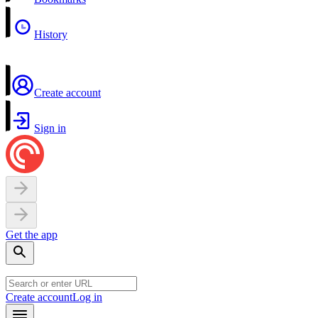
History
Create account
Sign in
Get the app
Create account
Log in