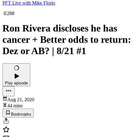
PFT Live with Mike Florio
·
E288
Ron Rivera discloses he has
cancer + Better odds to return:
Dez or AB? | 8/21 #1
Play episode
Aug 21, 2020
44 mins
Bookmarks