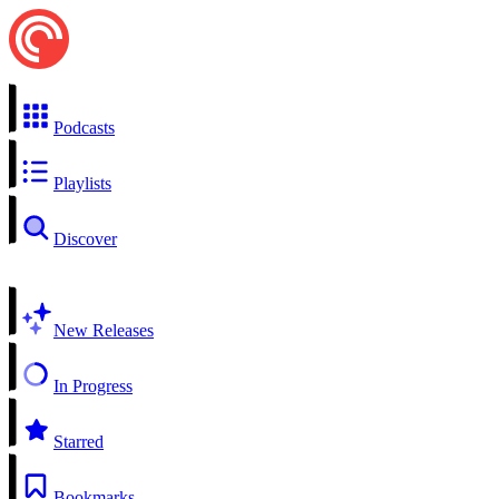
Podcasts
Playlists
Discover
New Releases
In Progress
Starred
Bookmarks