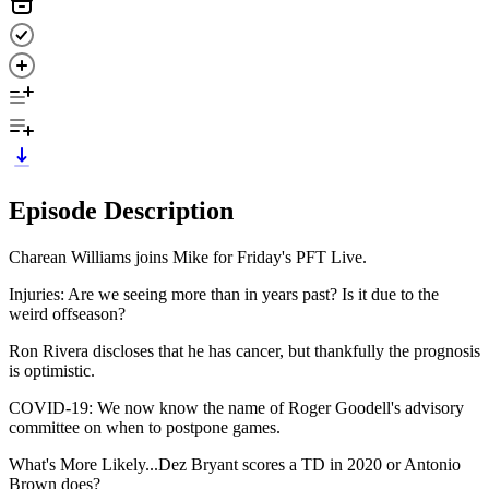
Episode Description
Charean Williams joins Mike for Friday's PFT Live.
Injuries: Are we seeing more than in years past? Is it due to the
weird offseason?
Ron Rivera discloses that he has cancer, but thankfully the prognosis
is optimistic.
COVID-19: We now know the name of Roger Goodell's advisory
committee on when to postpone games.
What's More Likely...Dez Bryant scores a TD in 2020 or Antonio
Brown does?