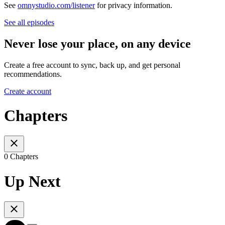
See
omnystudio.com/listener
for privacy information.
See all episodes
Never lose your place, on any device
Create a free account to sync, back up, and get personal
recommendations.
Create account
Chapters
0 Chapters
Up Next