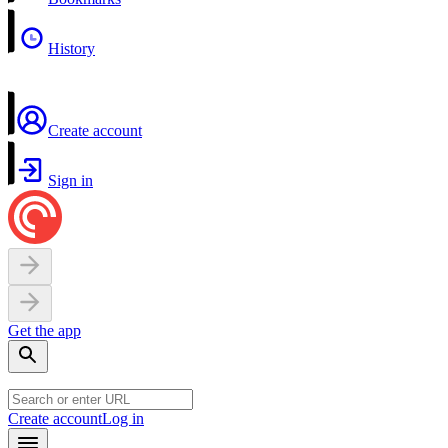
History
Create account
Sign in
Get the app
Create account
Log in