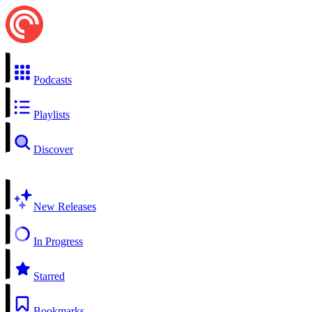
Podcasts
Playlists
Discover
New Releases
In Progress
Starred
Bookmarks