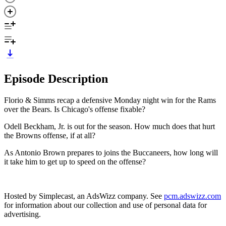
Episode Description
Florio & Simms recap a defensive Monday night win for the Rams
over the Bears. Is Chicago's offense fixable?
Odell Beckham, Jr. is out for the season. How much does that hurt
the Browns offense, if at all?
As Antonio Brown prepares to joins the Buccaneers, how long will
it take him to get up to speed on the offense?
Hosted by Simplecast, an AdsWizz company. See
pcm.adswizz.com
for information about our collection and use of personal data for
advertising.