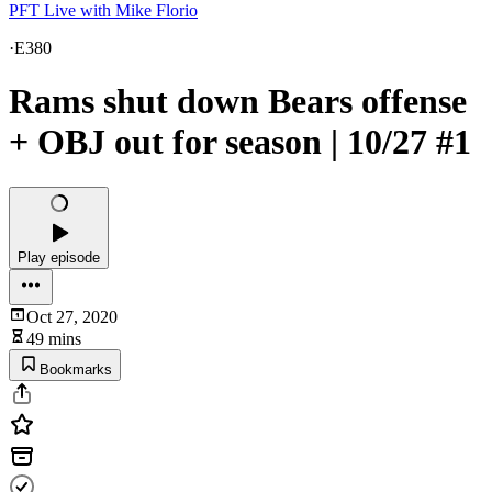
PFT Live with Mike Florio
·
E380
Rams shut down Bears offense
+ OBJ out for season | 10/27 #1
Play episode
Oct 27, 2020
49 mins
Bookmarks