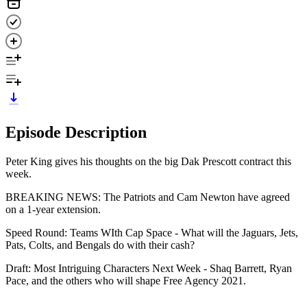
Episode Description
Peter King gives his thoughts on the big Dak Prescott contract this
week.
BREAKING NEWS: The Patriots and Cam Newton have agreed
on a 1-year extension.
Speed Round: Teams WIth Cap Space - What will the Jaguars, Jets,
Pats, Colts, and Bengals do with their cash?
Draft: Most Intriguing Characters Next Week - Shaq Barrett, Ryan
Pace, and the others who will shape Free Agency 2021.