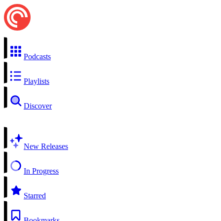
Podcasts
Playlists
Discover
New Releases
In Progress
Starred
Bookmarks