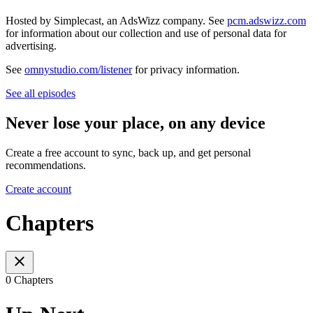
Hosted by Simplecast, an AdsWizz company. See
pcm.adswizz.com
for information about our collection and use of personal data for
advertising.
See
omnystudio.com/listener
for privacy information.
See all episodes
Never lose your place, on any device
Create a free account to sync, back up, and get personal
recommendations.
Create account
Chapters
0 Chapters