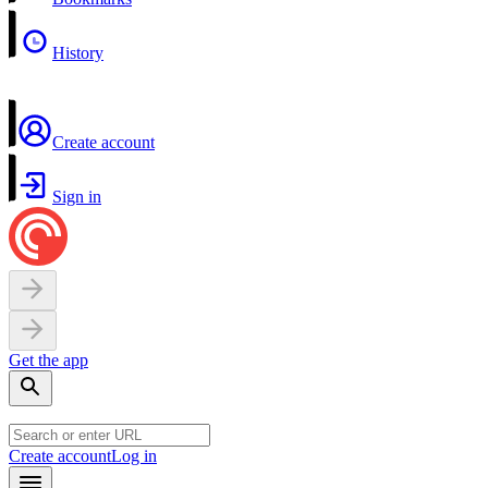
History
Create account
Sign in
Get the app
Create account
Log in