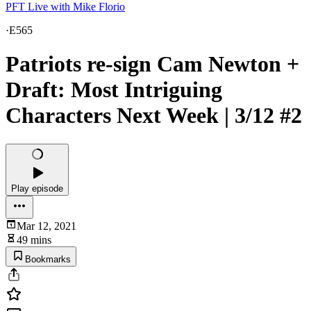
PFT Live with Mike Florio
·
E565
Patriots re-sign Cam Newton +
Draft: Most Intriguing
Characters Next Week | 3/12 #2
Play episode
Mar 12, 2021
49 mins
Bookmarks