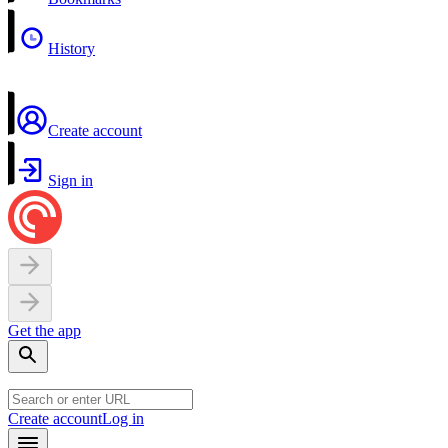
History
Create account
Sign in
Get the app
Create account
Log in