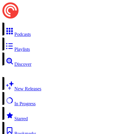
Podcasts
Playlists
Discover
New Releases
In Progress
Starred
Bookmarks