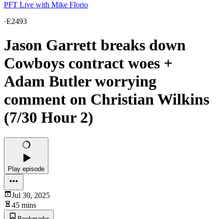
PFT Live with Mike Florio
·
E2493
Jason Garrett breaks down
Cowboys contract woes +
Adam Butler worrying
comment on Christian Wilkins
(7/30 Hour 2)
Play episode
Jul 30, 2025
45 mins
Bookmarks