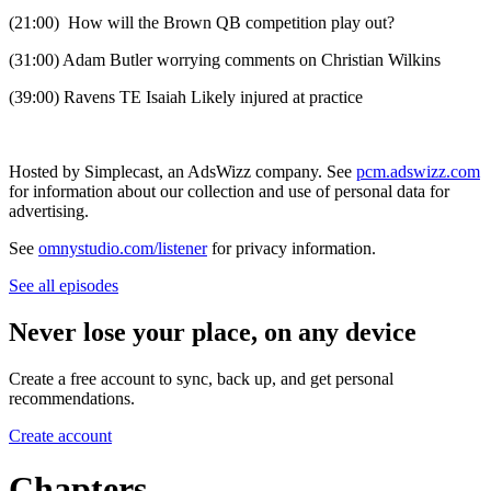
(21:00) How will the Brown QB competition play out?
(31:00) Adam Butler worrying comments on Christian Wilkins
(39:00) Ravens TE Isaiah Likely injured at practice
Hosted by Simplecast, an AdsWizz company. See
pcm.adswizz.com
for information about our collection and use of personal data for
advertising.
See
omnystudio.com/listener
for privacy information.
See all episodes
Never lose your place, on any device
Create a free account to sync, back up, and get personal
recommendations.
Create account
Chapters