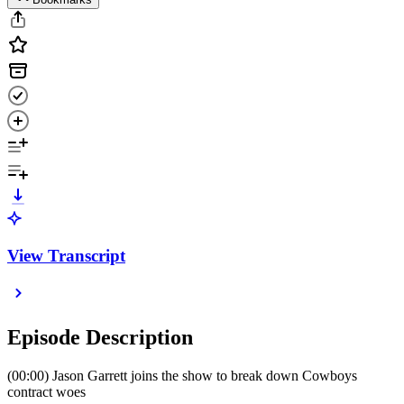
View Transcript
Episode Description
(00:00) Jason Garrett joins the show to break down Cowboys
contract woes